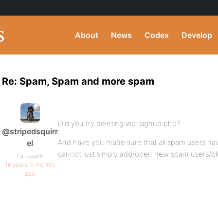
About
News
Codex
Develop
Re: Spam, Spam and more spam
Did you try deleting wp-signup.php?
@stripedsquirr
And have you made sure that all spam users h
el
cannot just simply add/open new spam users/b
Participant
16 years, 5 months
ago