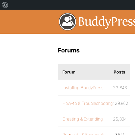
Forums
Forum
Posts
Installing BuddyPress
23,846
How-to & Troubleshooting
129,862
Creating & Extending
25,894
Requests & Feedback
9,541