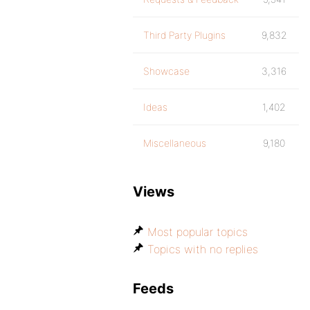
Third Party Plugins
9,832
Showcase
3,316
Ideas
1,402
Miscellaneous
9,180
Views
Most popular topics
Topics with no replies
Feeds