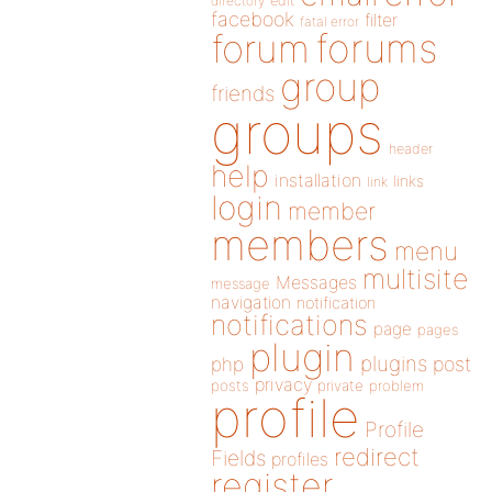
directory
edit
facebook
filter
fatal error
forums
forum
group
friends
groups
header
help
installation
links
link
login
member
members
menu
multisite
Messages
message
navigation
notification
notifications
page
pages
plugin
plugins
php
post
privacy
posts
private
problem
profile
Profile
redirect
Fields
profiles
register