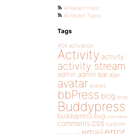
All Recent Posts
All Recent Topics
Tags
404
activation
Activity
activity
activity stream
admin
admin bar
ajax
avatar
avatars
bbPress
blog
blogs
Buddypress
buddypress
bug
child theme
css
comments
custom
error
email