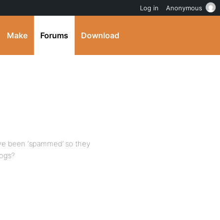
Log in
Anonymous
Make
Forums
Download
ave been ‘spammed’ so they
logs?