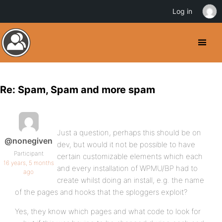
Log in
Re: Spam, Spam and more spam
Just a question, perhaps this should be on
@nonegiven
dev, but would it not be possible to have
Participant
certain customizable elements which each
16 years, 5 months
and every installation of WPMU/BP had to
ago
create whilst doing an install, e.g. the name
of the pages and hooks that the sploggers exploit?
Yes, they know which pages and what code to look for