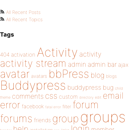
All Recent Posts
All Recent Topics
Tags
Activity
activity
404
activation
activity stream
admin
admin bar
ajax
bbPress
avatar
blog
avatars
blogs
Buddypress
buddypress
bug
child
email
css
comments
custom
theme
directory
edit
forum
error
facebook
filter
fatal error
groups
forums
group
friends
login
help
member