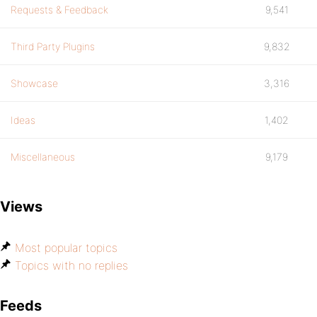
Requests & Feedback
9,541
Third Party Plugins
9,832
Showcase
3,316
Ideas
1,402
Miscellaneous
9,179
Views
Most popular topics
Topics with no replies
Feeds