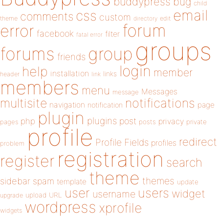
buddypress
bug
child
email
css
comments
custom
theme
directory
edit
forum
error
facebook
filter
fatal error
groups
forums
group
friends
login
help
member
installation
links
header
link
members
menu
Messages
message
notifications
multisite
navigation
page
notification
plugin
plugins
php
post
privacy
pages
posts
private
profile
redirect
Profile Fields
profiles
problem
registration
register
search
theme
themes
sidebar
spam
template
update
user
users
widget
username
upload
URL
upgrade
wordpress
xprofile
widgets