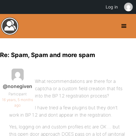
Log in
Re: Spam, Spam and more spam
What recommendations are there for a
@nonegiven
captcha or a custom field creation that fits
Participant
into the BP 1.2 registration process?
16 years, 5 months
ago
I have tried a few plugins but they don’t
work in BP 1.2 and dont appear in the registration.
Yes, logging on and custom profiles etc are OK … but
this open door approach DOES pass on a lot of janitorial