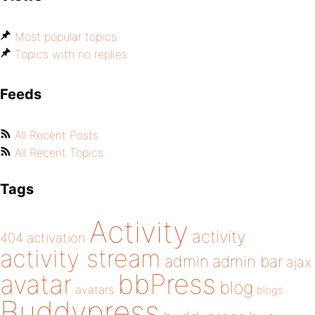
Most popular topics
Topics with no replies
Feeds
All Recent Posts
All Recent Topics
Tags
Activity
activity
404
activation
activity stream
admin
admin bar
ajax
bbPress
avatar
blog
avatars
blogs
Buddypress