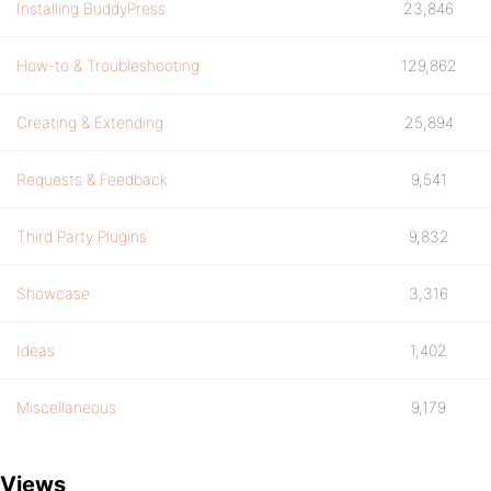
Installing BuddyPress
23,846
How-to & Troubleshooting
129,862
Creating & Extending
25,894
Requests & Feedback
9,541
Third Party Plugins
9,832
Showcase
3,316
Ideas
1,402
Miscellaneous
9,179
Views