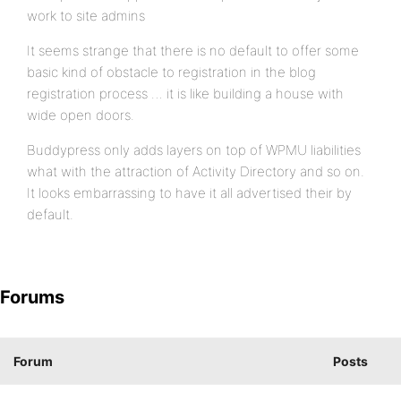
work to site admins
It seems strange that there is no default to offer some
basic kind of obstacle to registration in the blog
registration process … it is like building a house with
wide open doors.
Buddypress only adds layers on top of WPMU liabilities
what with the attraction of Activity Directory and so on.
It looks embarrassing to have it all advertised their by
default.
Forums
Forum
Posts