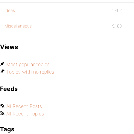
Ideas
1,402
Miscellaneous
9,180
Views
Most popular topics
Topics with no replies
Feeds
All Recent Posts
All Recent Topics
Tags