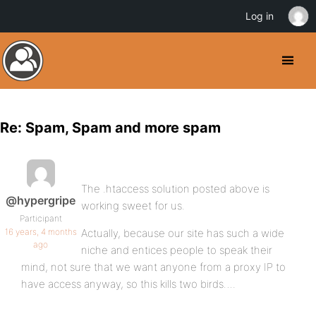
Log in
Re: Spam, Spam and more spam
The .htaccess solution posted above is
@hypergripe
working sweet for us.
Participant
16 years, 4 months
Actually, because our site has such a wide
ago
niche and entices people to speak their
mind, not sure that we want anyone from a proxy IP to
have access anyway, so this kills two birds….