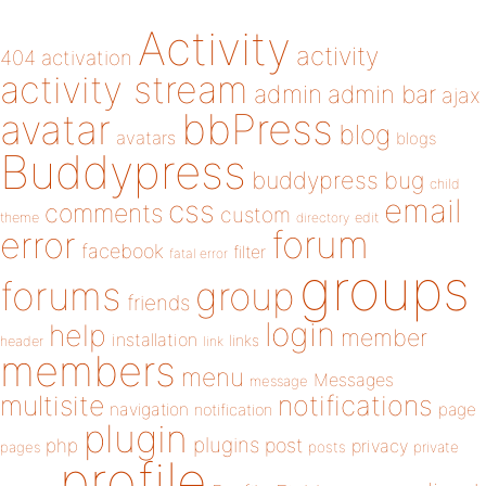
Activity
activity
404
activation
activity stream
admin
admin bar
ajax
bbPress
avatar
blog
avatars
blogs
Buddypress
buddypress
bug
child
email
css
comments
custom
theme
directory
edit
forum
error
facebook
filter
fatal error
groups
forums
group
friends
login
help
member
installation
links
header
link
members
menu
Messages
message
notifications
multisite
navigation
page
notification
plugin
plugins
php
post
privacy
pages
posts
private
profile