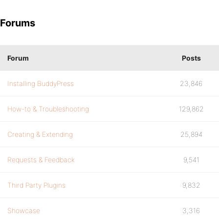
Forums
Forum
Posts
Installing BuddyPress
23,846
How-to & Troubleshooting
129,862
Creating & Extending
25,894
Requests & Feedback
9,541
Third Party Plugins
9,832
Showcase
3,316