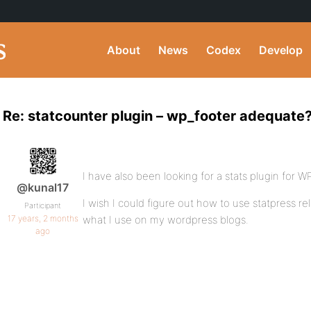
About
News
Codex
Develop
Re: statcounter plugin – wp_footer adequate
I have also been looking for a stats plugin for 
@kunal17
I wish I could figure out how to use statpress r
Participant
17 years, 2 months
what I use on my wordpress blogs.
ago