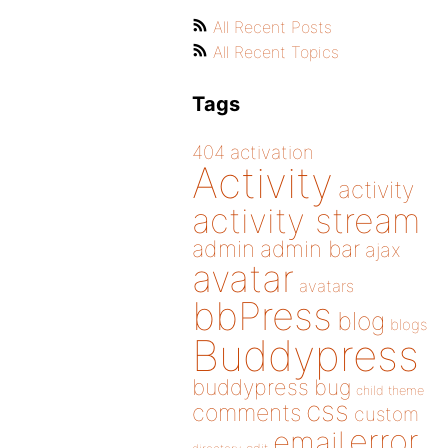
All Recent Posts
All Recent Topics
Tags
404
activation
Activity
activity
activity stream
admin
admin bar
ajax
avatar
avatars
bbPress
blog
blogs
Buddypress
buddypress
bug
child theme
css
comments
custom
error
email