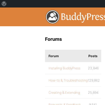
Forums
Forum
Posts
Installing BuddyPress
23,846
How-to & Troubleshooting
129,862
Creating & Extending
25,894
Requests & Feedback
9,541