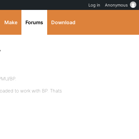
Log in
Anonymous
Make
Forums
Download
?
WPMU/BP.
eloaded to work with BP. Thats