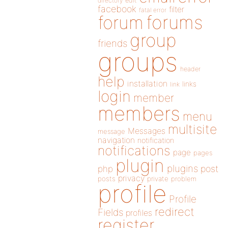
directory
edit
facebook
filter
fatal error
forums
forum
group
friends
groups
header
help
installation
links
link
login
member
members
menu
multisite
Messages
message
navigation
notification
notifications
page
pages
plugin
plugins
php
post
privacy
posts
private
problem
profile
Profile
redirect
Fields
profiles
register