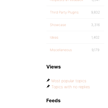
Third Party Plugins
9,832
Showcase
3,316
Ideas
1,402
Miscellaneous
9,179
Views
Most popular topics
Topics with no replies
Feeds