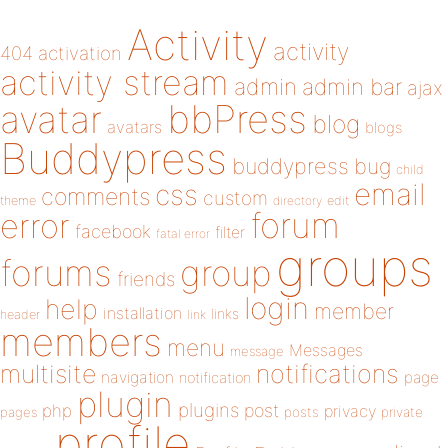
Activity
activity
404
activation
activity stream
admin
admin bar
ajax
bbPress
avatar
blog
avatars
blogs
Buddypress
buddypress
bug
child
email
css
comments
custom
theme
directory
edit
forum
error
facebook
filter
fatal error
groups
forums
group
friends
login
help
member
installation
links
header
link
members
menu
Messages
message
notifications
multisite
navigation
page
notification
plugin
plugins
php
post
privacy
pages
posts
private
profile