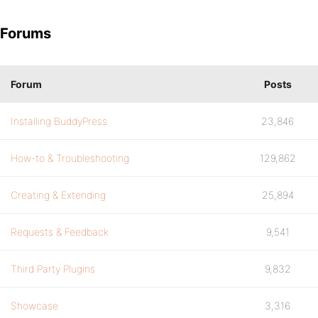
Forums
Forum
Posts
Installing BuddyPress
23,846
How-to & Troubleshooting
129,862
Creating & Extending
25,894
Requests & Feedback
9,541
Third Party Plugins
9,832
Showcase
3,316