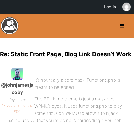
Log in
Re: Static Front Page, Blog Link Doesn’t Work
It’s not really a core hack. Functions.php is
@johnjamesja
meant to be edited.
coby
The BP Home theme is just a mask over
Keymaster
17 years, 3 months
WPMU’s eyes. It uses functions.php to play
ago
some tricks on WPMU to allow it to hijack
some urls. All that you’re doing is hardcoding it yourself.