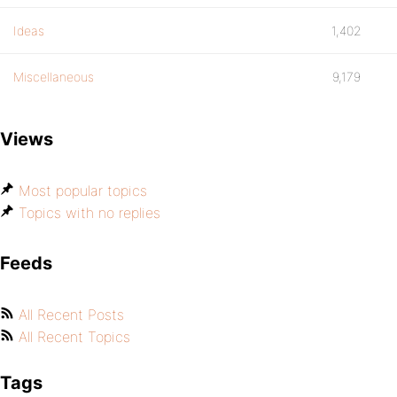
Ideas
1,402
Miscellaneous
9,179
Views
Most popular topics
Topics with no replies
Feeds
All Recent Posts
All Recent Topics
Tags