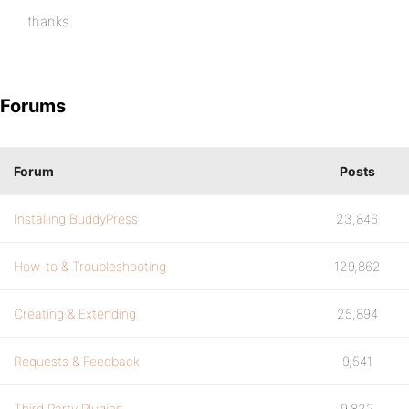
thanks
Forums
Forum
Posts
Installing BuddyPress
23,846
How-to & Troubleshooting
129,862
Creating & Extending
25,894
Requests & Feedback
9,541
Third Party Plugins
9,832