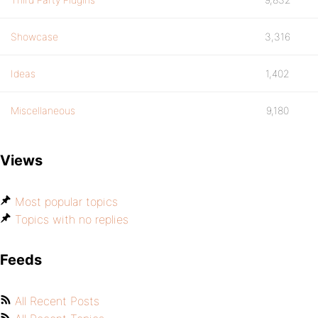
Showcase
3,316
Ideas
1,402
Miscellaneous
9,180
Views
Most popular topics
Topics with no replies
Feeds
All Recent Posts