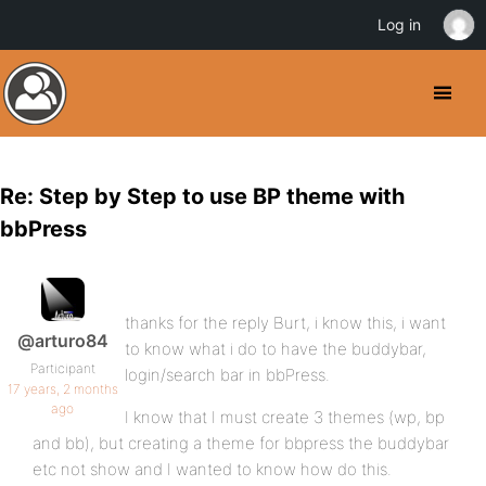
Log in
Re: Step by Step to use BP theme with
bbPress
thanks for the reply Burt, i know this, i want
@arturo84
to know what i do to have the buddybar,
Participant
login/search bar in bbPress.
17 years, 2 months
ago
I know that I must create 3 themes (wp, bp
and bb), but creating a theme for bbpress the buddybar
etc not show and I wanted to know how do this.