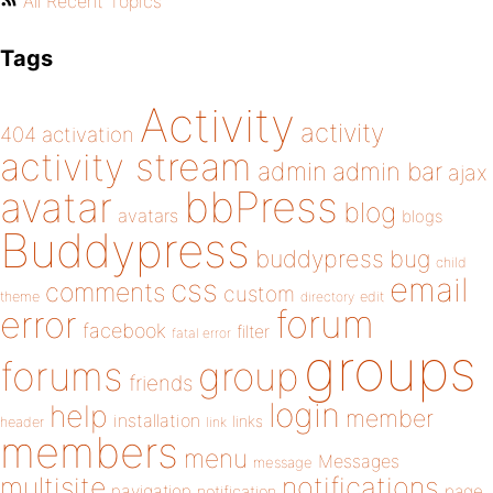
All Recent Topics
Tags
Activity
activity
404
activation
activity stream
admin
admin bar
ajax
bbPress
avatar
blog
avatars
blogs
Buddypress
buddypress
bug
child
email
css
comments
custom
theme
directory
edit
forum
error
facebook
filter
fatal error
groups
forums
group
friends
login
help
member
installation
links
header
link
members
menu
Messages
message
notifications
multisite
navigation
page
notification