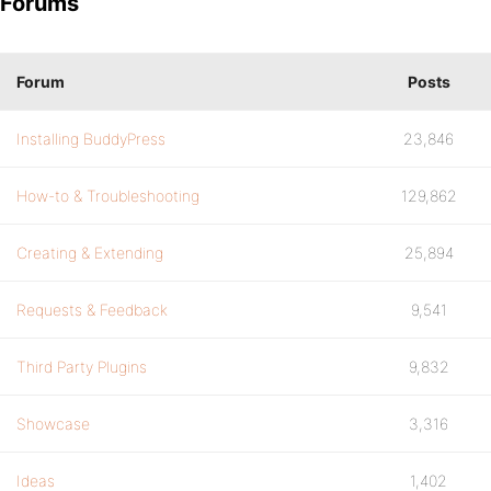
Forums
Forum
Posts
Installing BuddyPress
23,846
How-to & Troubleshooting
129,862
Creating & Extending
25,894
Requests & Feedback
9,541
Third Party Plugins
9,832
Showcase
3,316
Ideas
1,402