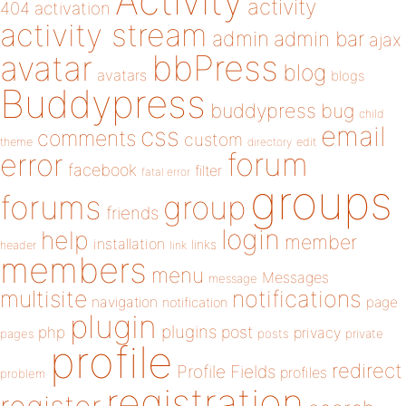
Activity
activity
404
activation
activity stream
admin
admin bar
ajax
bbPress
avatar
blog
avatars
blogs
Buddypress
buddypress
bug
child
email
css
comments
custom
theme
directory
edit
forum
error
facebook
filter
fatal error
groups
forums
group
friends
login
help
member
installation
links
header
link
members
menu
Messages
message
notifications
multisite
navigation
page
notification
plugin
plugins
php
post
privacy
pages
posts
private
profile
redirect
Profile Fields
profiles
problem
registration