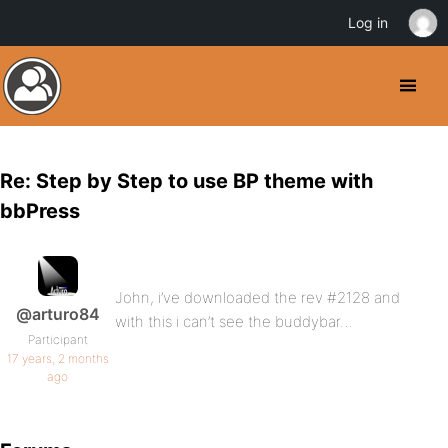
Log in
Re: Step by Step to use BP theme with
bbPress
John, i’ve downloaded the rev #2128 and
@arturo84
with this i can’t see the buddybar…
Participant
17 years, 2 months
ago