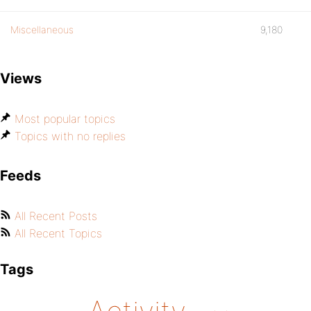
Miscellaneous
9,180
Views
Most popular topics
Topics with no replies
Feeds
All Recent Posts
All Recent Topics
Tags