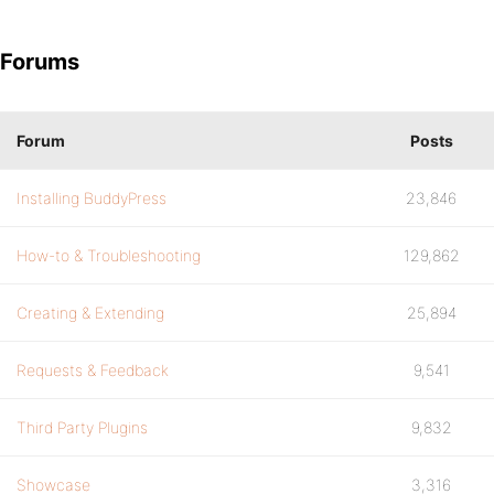
Forums
Forum
Posts
Installing BuddyPress
23,846
How-to & Troubleshooting
129,862
Creating & Extending
25,894
Requests & Feedback
9,541
Third Party Plugins
9,832
Showcase
3,316