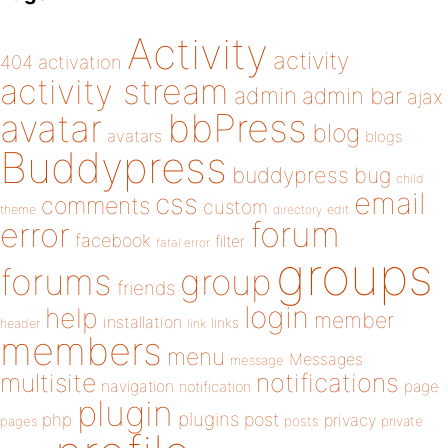
Activity
activity
404
activation
activity stream
admin
admin bar
ajax
bbPress
avatar
blog
avatars
blogs
Buddypress
buddypress
bug
child
email
css
comments
custom
theme
directory
edit
forum
error
facebook
filter
fatal error
groups
forums
group
friends
login
help
member
installation
links
header
link
members
menu
Messages
message
notifications
multisite
navigation
page
notification
plugin
plugins
php
post
privacy
pages
posts
private