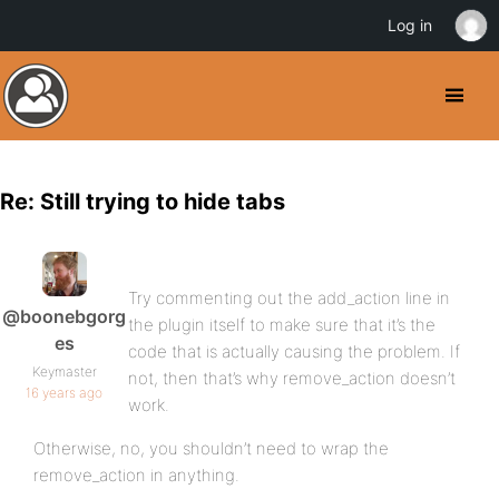
Log in
Re: Still trying to hide tabs
Try commenting out the add_action line in
@boonebgorg
the plugin itself to make sure that it’s the
es
code that is actually causing the problem. If
Keymaster
not, then that’s why remove_action doesn’t
16 years ago
work.
Otherwise, no, you shouldn’t need to wrap the
remove_action in anything.