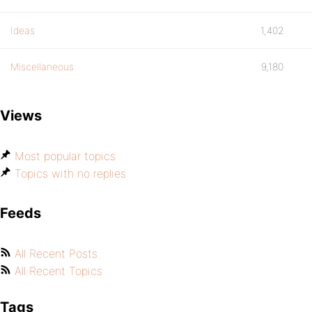
Ideas
1,402
Miscellaneous
9,180
Views
Most popular topics
Topics with no replies
Feeds
All Recent Posts
All Recent Topics
Tags