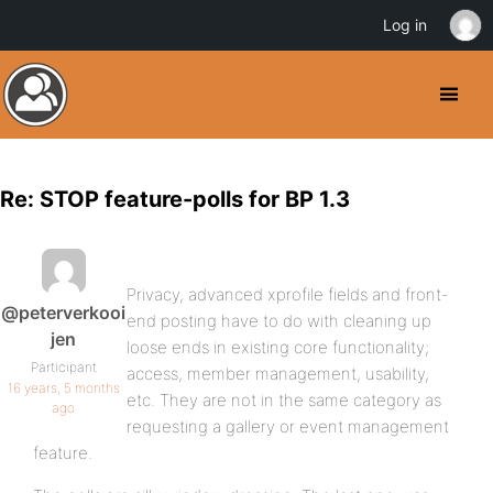
Log in
Re: STOP feature-polls for BP 1.3
Privacy, advanced xprofile fields and front-
@peterverkooi
end posting have to do with cleaning up
jen
loose ends in existing core functionality;
Participant
access, member management, usability,
16 years, 5 months
etc. They are not in the same category as
ago
requesting a gallery or event management
feature.