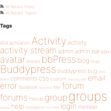
All Recent Posts
All Recent Topics
Tags
Activity
activity
404
activation
activity stream
admin
admin bar
ajax
bbPress
avatar
blog
avatars
blogs
Buddypress
buddypress
bug
child
email
css
comments
custom
theme
directory
edit
forum
error
facebook
filter
fatal error
groups
forums
group
friends
login
help
member
installation
links
header
link