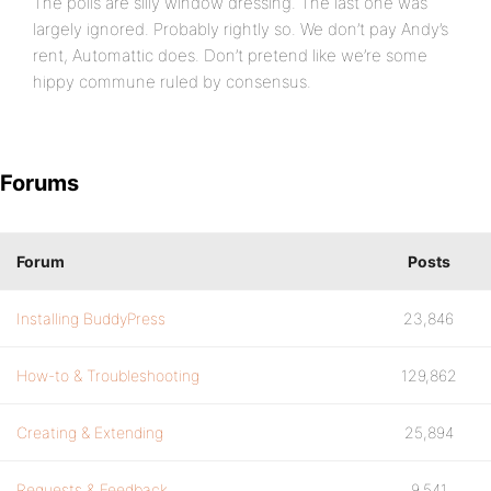
The polls are silly window dressing. The last one was
largely ignored. Probably rightly so. We don’t pay Andy’s
rent, Automattic does. Don’t pretend like we’re some
hippy commune ruled by consensus.
Forums
Forum
Posts
Installing BuddyPress
23,846
How-to & Troubleshooting
129,862
Creating & Extending
25,894
Requests & Feedback
9,541