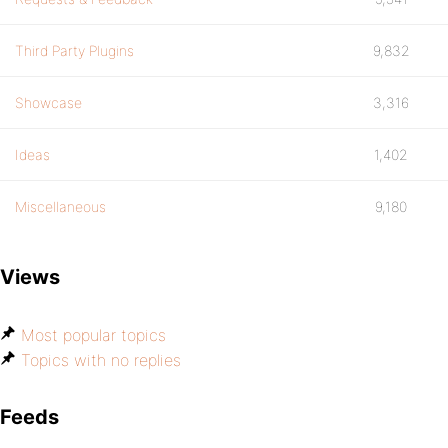
Third Party Plugins
9,832
Showcase
3,316
Ideas
1,402
Miscellaneous
9,180
Views
Most popular topics
Topics with no replies
Feeds