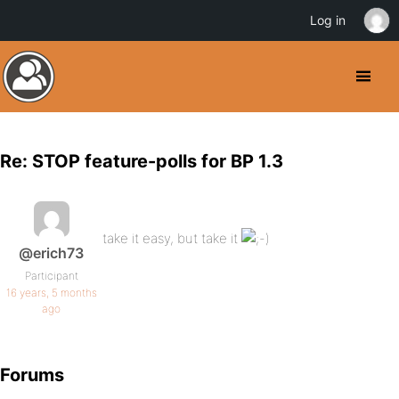
Log in
Re: STOP feature-polls for BP 1.3
take it easy, but take it
@erich73
Participant
16 years, 5 months
ago
Forums