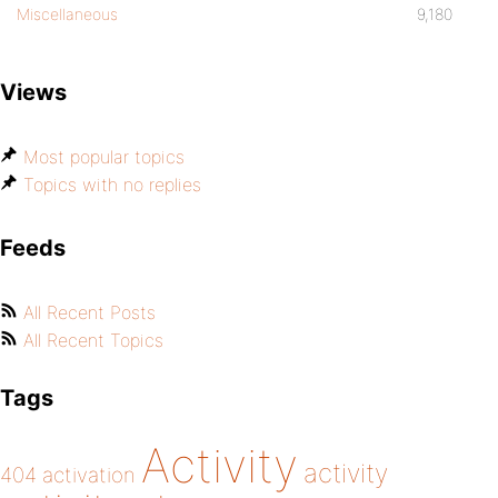
Miscellaneous
9,180
Views
Most popular topics
Topics with no replies
Feeds
All Recent Posts
All Recent Topics
Tags
Activity
activity
404
activation