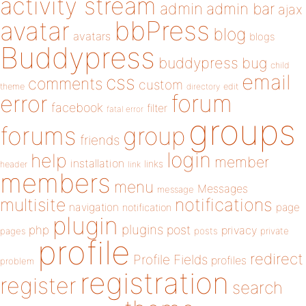
activity stream
admin
admin bar
ajax
bbPress
avatar
blog
avatars
blogs
Buddypress
buddypress
bug
child
email
css
comments
custom
theme
directory
edit
forum
error
facebook
filter
fatal error
groups
forums
group
friends
login
help
member
installation
links
header
link
members
menu
Messages
message
notifications
multisite
navigation
page
notification
plugin
plugins
php
post
privacy
pages
posts
private
profile
redirect
Profile Fields
profiles
problem
registration
register
search