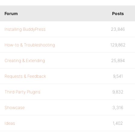
Forum
Posts
Installing BuddyPress
23,846
How-to & Troubleshooting
129,862
Creating & Extending
25,894
Requests & Feedback
9,541
Third Party Plugins
9,832
Showcase
3,316
Ideas
1,402