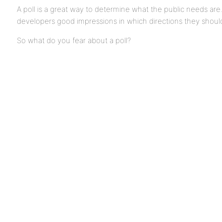
A poll is a great way to determine what the public needs are. I
developers good impressions in which directions they should
So what do you fear about a poll?