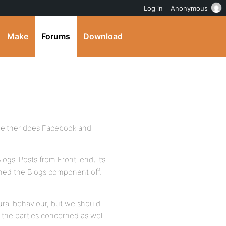
Log in
Anonymous
Make
Forums
Download
neither does Facebook and i
logs-Posts from Front-end, it’s
rned the Blogs component off.
ural behaviour, but we should
 the parties concerned as well.