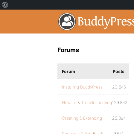
Forums
Forum
Posts
Installing BuddyPress
23,846
How-to & Troubleshooting
129,862
Creating & Extending
25,894
Requests & Feedback
9,541