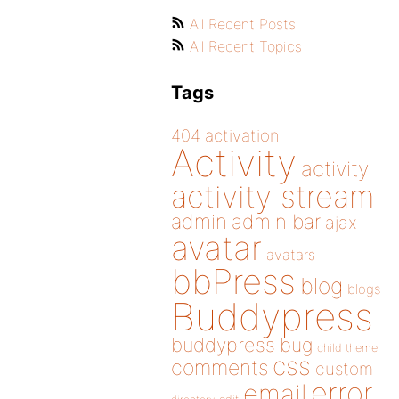
All Recent Posts
All Recent Topics
Tags
404
activation
Activity
activity
activity stream
admin
admin bar
ajax
avatar
avatars
bbPress
blog
blogs
Buddypress
buddypress
bug
child theme
css
comments
custom
error
email