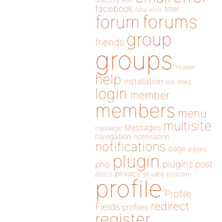
directory
edit
facebook
filter
fatal error
forums
forum
group
friends
groups
header
help
installation
links
link
login
member
members
menu
multisite
Messages
message
navigation
notification
notifications
page
pages
plugin
plugins
php
post
privacy
posts
private
problem
profile
Profile
redirect
Fields
profiles
register