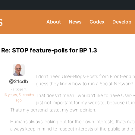
About
News
Codex
Develop
Re: STOP feature-polls for BP 1.3
I don’t need User-Blogs-Posts from Front-end 
@21cdb
guess they know how to run a Social-Network!
Participant
16 years, 5 months
That doesn’t mean i wouldn’t like to have User-B
ago
just not important for my website, because i tu
Thats my personal taste, my own opinion.
Humans always looking out for their own interests, thats nat
always keep in mind to respect interests of the public and of