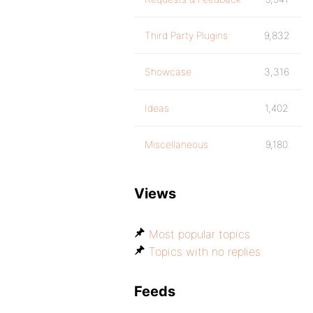
Third Party Plugins
9,832
Showcase
3,316
Ideas
1,402
Miscellaneous
9,180
Views
Most popular topics
Topics with no replies
Feeds