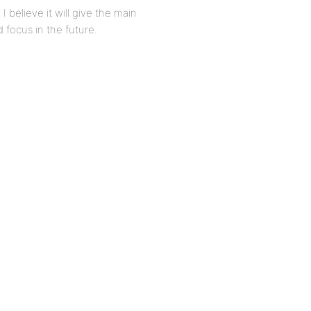
 believe it will give the main
 focus in the future.