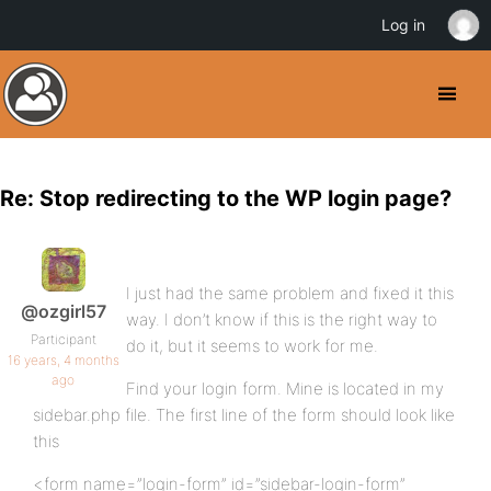
Log in
Re: Stop redirecting to the WP login page?
I just had the same problem and fixed it this
@ozgirl57
way. I don’t know if this is the right way to
Participant
do it, but it seems to work for me.
16 years, 4 months
ago
Find your login form. Mine is located in my
sidebar.php file. The first line of the form should look like
this
<form name=”login-form” id=”sidebar-login-form”