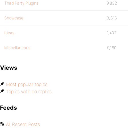
Third Party Plugins
9,832
Showcase
3,316
Ideas
1,402
Miscellaneous
9,180
Views
Most popular topics
Topics with no replies
Feeds
All Recent Posts