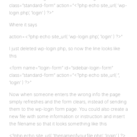
class=”standard-form” action=”<?php echo site_url( ‘wp-
login.php’, ‘login’ ) ?>”
Where it says
action=<?php echo site_url( ‘wp-login.php’, ‘login’ ) ?>”
I just deleted wp-login.php, so now the line looks like
this
<form name=”login-form” id=”sidebar-login-form”
class=”standard-form” action=”<?php echo site_url( ”,
‘login’ ) ?>”
Now when someone enters the wrong info the page
simply refreshes and the form clears, instead of sending
them to the wp-login form page. You could also create a
new file with some information or instruction and insert
the filename so that it looks something like this
<?php echo site_url( ‘thenameofyourfile.php’, ‘login’ ) ?>