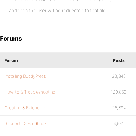
and then the user will be redirected to that file.
Forums
Forum
Posts
Installing BuddyPress
23,846
How-to & Troubleshooting
129,862
Creating & Extending
25,894
Requests & Feedback
9,541