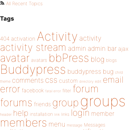
All Recent Topics
Tags
Activity
activity
404
activation
activity stream
admin
admin bar
ajax
bbPress
avatar
blog
avatars
blogs
Buddypress
buddypress
bug
child
email
css
comments
custom
theme
directory
edit
forum
error
facebook
filter
fatal error
groups
forums
group
friends
login
help
member
installation
links
header
link
members
menu
Messages
message