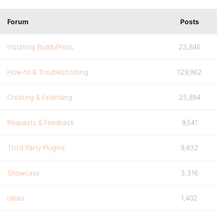
Forum
Posts
Installing BuddyPress
23,846
How-to & Troubleshooting
129,862
Creating & Extending
25,894
Requests & Feedback
9,541
Third Party Plugins
9,832
Showcase
3,316
Ideas
1,402