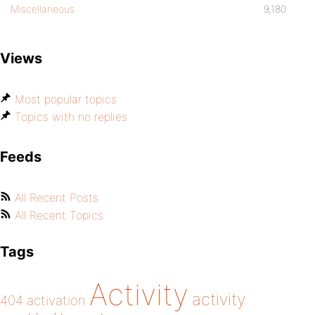
Miscellaneous
9,180
Views
Most popular topics
Topics with no replies
Feeds
All Recent Posts
All Recent Topics
Tags
Activity
activity
404
activation