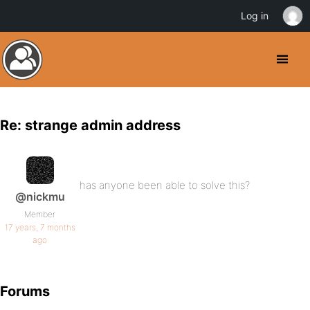
Log in
Re: strange admin address
has anyone been able to solve this?
@nickmu
Member
17 years, 7 months
ago
Forums