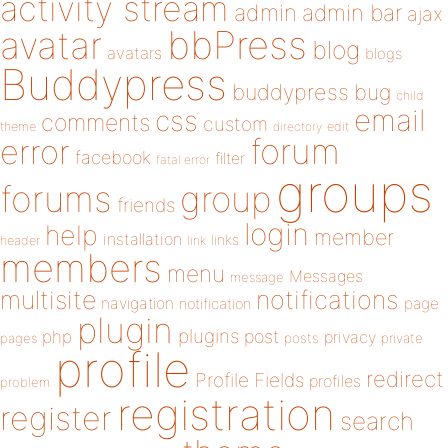
activity stream
admin
admin bar
ajax
bbPress
avatar
blog
avatars
blogs
Buddypress
buddypress
bug
child
email
css
comments
custom
theme
directory
edit
forum
error
facebook
filter
fatal error
groups
forums
group
friends
login
help
member
installation
links
header
link
members
menu
Messages
message
notifications
multisite
navigation
page
notification
plugin
plugins
php
post
privacy
pages
posts
private
profile
redirect
Profile Fields
profiles
problem
registration
register
search