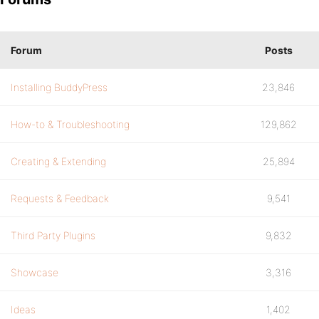
Forum
Posts
Installing BuddyPress
23,846
How-to & Troubleshooting
129,862
Creating & Extending
25,894
Requests & Feedback
9,541
Third Party Plugins
9,832
Showcase
3,316
Ideas
1,402