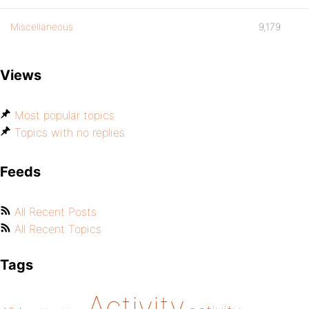
Miscellaneous
9,179
Views
Most popular topics
Topics with no replies
Feeds
All Recent Posts
All Recent Topics
Tags
Activity