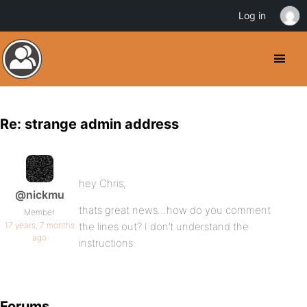
Log in
Re: strange admin address
hey Chris,
@nickmu
thats great news…how do you comment
Member
17 years, 7 months
the lines out? I don’t understand the
ago
instructions.
Forums