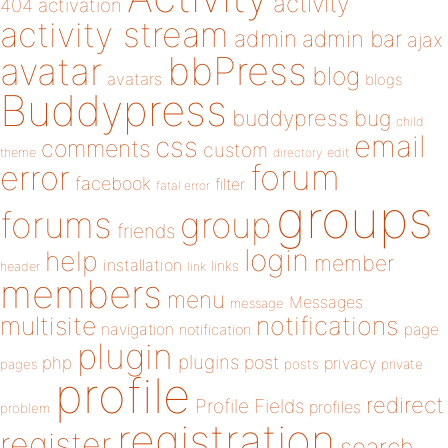
activity
404
activation
activity stream
admin
admin bar
ajax
bbPress
avatar
blog
avatars
blogs
Buddypress
buddypress
bug
child
email
css
comments
custom
theme
directory
edit
forum
error
facebook
filter
fatal error
groups
forums
group
friends
login
help
member
installation
links
header
link
members
menu
Messages
message
notifications
multisite
navigation
page
notification
plugin
plugins
php
post
privacy
pages
posts
private
profile
redirect
Profile Fields
profiles
problem
registration
register
search