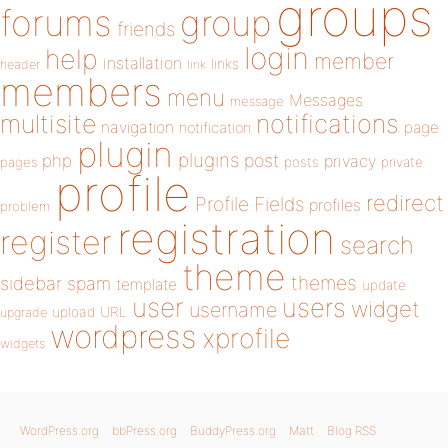
groups
forums
group
friends
login
help
member
installation
links
header
link
members
menu
Messages
message
notifications
multisite
navigation
page
notification
plugin
plugins
php
post
privacy
pages
posts
private
profile
redirect
Profile Fields
profiles
problem
registration
register
search
theme
themes
sidebar
spam
template
update
user
users
widget
username
upload
URL
upgrade
wordpress
xprofile
widgets
WordPress.org
bbPress.org
BuddyPress.org
Matt
Blog RSS