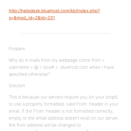
http://helpdesk.bluehost.com/kb/index.php?
x=&mod_id=2&id=231
Problem
Why do e-mails from my webpage come from <
username > @ < box# > .bluehost.com when I have
specified otherwise?
Solution
This is because our servers require you (or your script)
to use a properly formatted, valid From: header in your
email. If the From: header is not formatted correctly,
empty or the email address doesn’t exist on our server,
the from address will be changed to