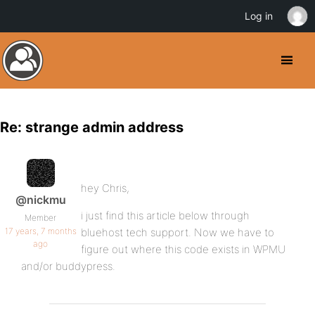
Log in
Re: strange admin address
hey Chris,
@nickmu
i just find this article below through
Member
17 years, 7 months
bluehost tech support. Now we have to
ago
figure out where this code exists in WPMU
and/or buddypress.