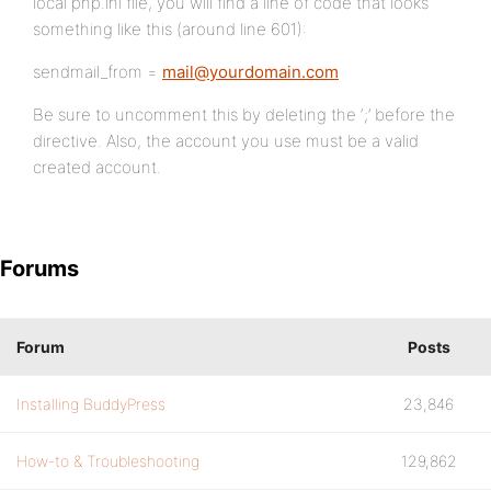
local php.ini file, you will find a line of code that looks
something like this (around line 601):
sendmail_from =
mail@yourdomain.com
Be sure to uncomment this by deleting the ‘;’ before the
directive. Also, the account you use must be a valid
created account.
Forums
Forum
Posts
Installing BuddyPress
23,846
How-to & Troubleshooting
129,862