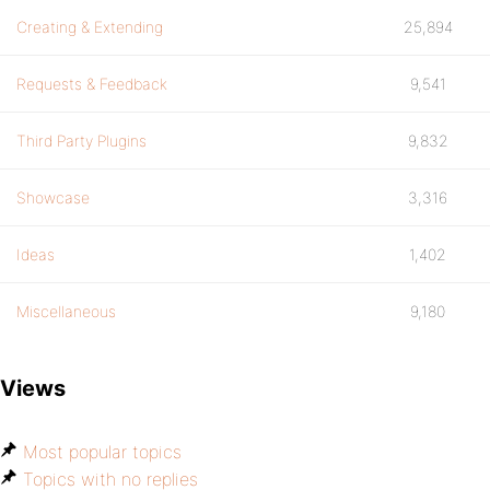
Creating & Extending
25,894
Requests & Feedback
9,541
Third Party Plugins
9,832
Showcase
3,316
Ideas
1,402
Miscellaneous
9,180
Views
Most popular topics
Topics with no replies