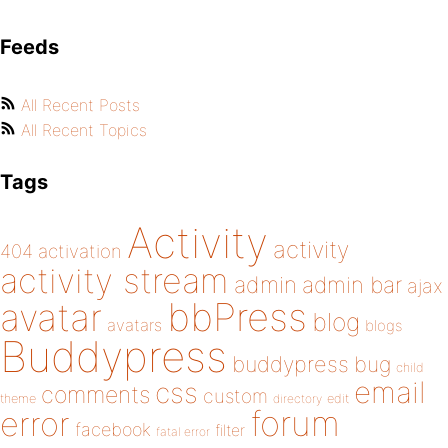
Feeds
All Recent Posts
All Recent Topics
Tags
Activity
activity
404
activation
activity stream
admin
admin bar
ajax
bbPress
avatar
blog
avatars
blogs
Buddypress
buddypress
bug
child
email
css
comments
custom
theme
directory
edit
forum
error
facebook
filter
fatal error