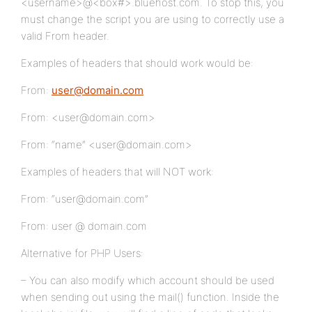
<username>@<box#>.bluehost.com. To stop this, you
must change the script you are using to correctly use a
valid From header.
Examples of headers that should work would be:
From:
user@domain.com
From: <user@domain.com>
From: “name” <user@domain.com>
Examples of headers that will NOT work:
From: “user@domain.com”
From: user @ domain.com
Alternative for PHP Users:
– You can also modify which account should be used
when sending out using the mail() function. Inside the