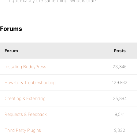
I got exactly the same thing. What is that?
Forums
Forum
Posts
Installing BuddyPress
23,846
How-to & Troubleshooting
129,862
Creating & Extending
25,894
Requests & Feedback
9,541
Third Party Plugins
9,832