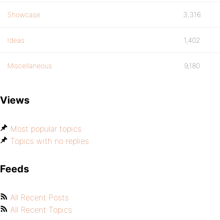
Showcase
3,316
Ideas
1,402
Miscellaneous
9,180
Views
Most popular topics
Topics with no replies
Feeds
All Recent Posts
All Recent Topics