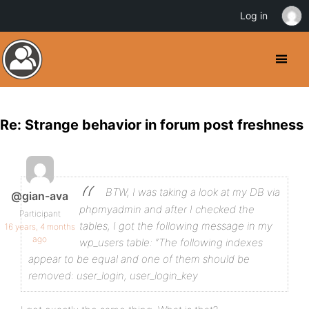
Log in
Re: Strange behavior in forum post freshness
BTW, I was taking a look at my DB via
@gian-ava
phpmyadmin and after I checked the
Participant
tables, I got the following message in my
16 years, 4 months
ago
wp_users table:
“The following indexes
appear to be equal and one of them should be
removed: user_login, user_login_key