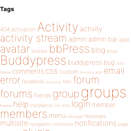
Tags
Activity
activity
404
activation
activity stream
admin
admin bar
ajax
bbPress
avatar
blog
avatars
blogs
Buddypress
buddypress
bug
child
email
css
comments
custom
theme
directory
edit
forum
error
facebook
filter
fatal error
groups
forums
group
friends
login
help
member
installation
links
header
link
members
menu
Messages
message
notifications
multisite
navigation
page
notification