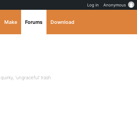
Log in
Anonymous
Make
Forums
Download
quirky, ‘ungraceful’ trash.