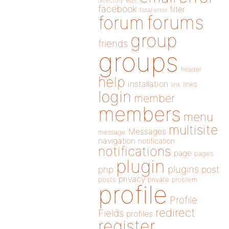
directory
edit
facebook
filter
fatal error
forums
forum
group
friends
groups
header
help
installation
links
link
login
member
members
menu
multisite
Messages
message
navigation
notification
notifications
page
pages
plugin
plugins
php
post
privacy
posts
private
problem
profile
Profile
redirect
Fields
profiles
register