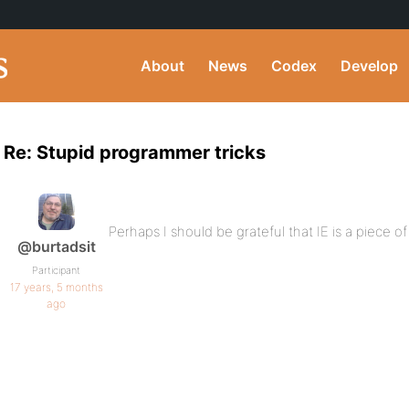
About
News
Codex
Develop
Re: Stupid programmer tricks
Perhaps I should be grateful that IE is a piece of 
@burtadsit
Participant
17 years, 5 months
ago