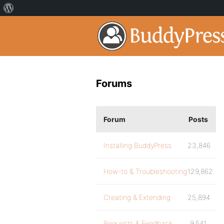
Forums
Forum
Posts
Installing BuddyPress
23,846
How-to & Troubleshooting
129,862
Creating & Extending
25,894
Requests & Feedback
9,541