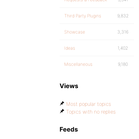
Third Party Plugins
9,832
Showcase
3,316
Ideas
1,402
Miscellaneous
9,180
Views
Most popular topics
Topics with no replies
Feeds