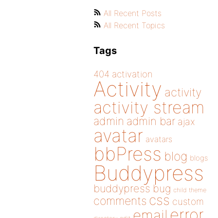
All Recent Posts
All Recent Topics
Tags
404
activation
Activity
activity
activity stream
admin
admin bar
ajax
avatar
avatars
bbPress
blog
blogs
Buddypress
buddypress
bug
child theme
css
comments
custom
error
email