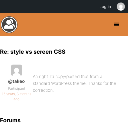
Log in
Re: style vs screen CSS
Ah right. I’d copy/pasted that from a
@takeo
standard WordPress theme. Thanks for the
Participant
correction.
16 years, 8 months
ago
Forums