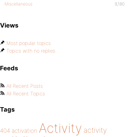
Miscellaneous
9,180
Views
Most popular topics
Topics with no replies
Feeds
All Recent Posts
All Recent Topics
Tags
Activity
activity
404
activation