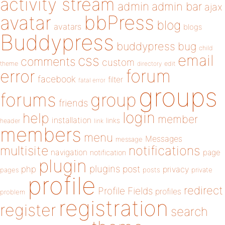
activity stream
admin
admin bar
ajax
bbPress
avatar
blog
avatars
blogs
Buddypress
buddypress
bug
child
email
css
comments
custom
theme
directory
edit
forum
error
facebook
filter
fatal error
groups
forums
group
friends
login
help
member
installation
links
header
link
members
menu
Messages
message
notifications
multisite
navigation
page
notification
plugin
plugins
php
post
privacy
pages
posts
private
profile
redirect
Profile Fields
profiles
problem
registration
register
search