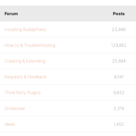
Forum
Posts
Installing BuddyPress
23,846
How-to & Troubleshooting
129,862
Creating & Extending
25,894
Requests & Feedback
9,541
Third Party Plugins
9,832
Showcase
3,316
Ideas
1,402