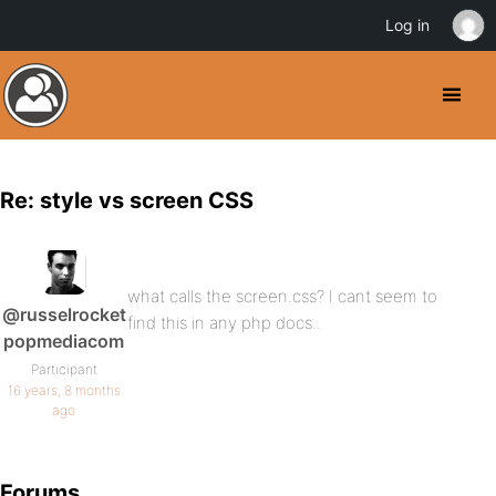
Log in
Re: style vs screen CSS
what calls the screen.css? I cant seem to
@russelrocket
find this in any php docs..
popmediacom
Participant
16 years, 8 months
ago
Forums