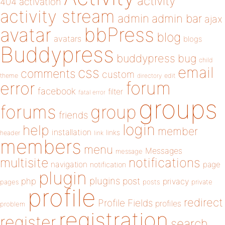
activity
404
activation
activity stream
admin
admin bar
ajax
bbPress
avatar
blog
avatars
blogs
Buddypress
buddypress
bug
child
email
css
comments
custom
theme
directory
edit
forum
error
facebook
filter
fatal error
groups
forums
group
friends
login
help
member
installation
links
header
link
members
menu
Messages
message
notifications
multisite
navigation
page
notification
plugin
plugins
php
post
privacy
pages
posts
private
profile
redirect
Profile Fields
profiles
problem
registration
register
search