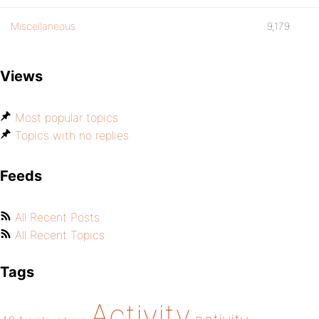
Miscellaneous
9,179
Views
Most popular topics
Topics with no replies
Feeds
All Recent Posts
All Recent Topics
Tags
Activity