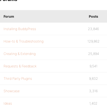
Forum
Posts
Installing BuddyPress
23,846
How-to & Troubleshooting
129,862
Creating & Extending
25,894
Requests & Feedback
9,541
Third Party Plugins
9,832
Showcase
3,316
Ideas
1,402