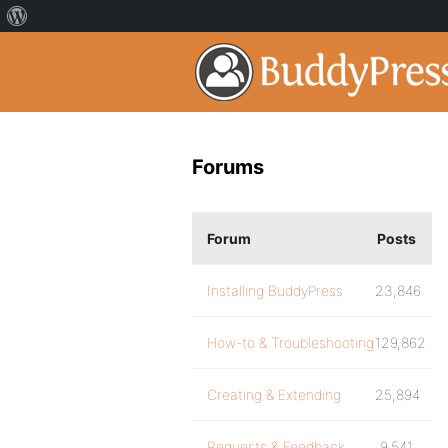
Forums
Forum
Posts
Installing BuddyPress
23,846
How-to & Troubleshooting
129,862
Creating & Extending
25,894
Requests & Feedback
9,541