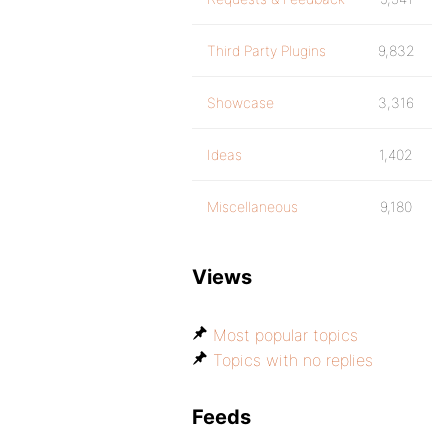
Third Party Plugins
9,832
Showcase
3,316
Ideas
1,402
Miscellaneous
9,180
Views
Most popular topics
Topics with no replies
Feeds