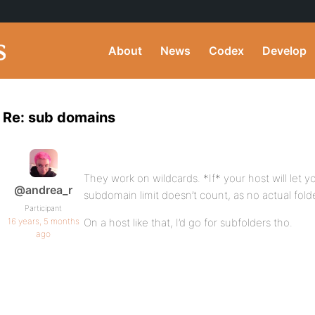
About
News
Codex
Develop
Re: sub domains
They work on wildcards. *If* your host will let 
@andrea_r
subdomain limit doesn’t count, as no actual fold
Participant
16 years, 5 months
On a host like that, I’d go for subfolders tho.
ago