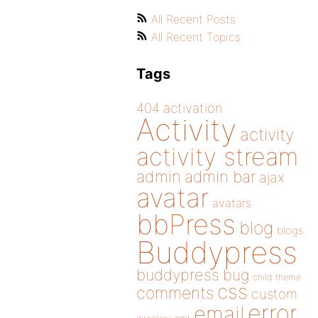
All Recent Posts
All Recent Topics
Tags
404
activation
Activity
activity
activity stream
admin
admin bar
ajax
avatar
avatars
bbPress
blog
blogs
Buddypress
buddypress
bug
child theme
css
comments
custom
error
email