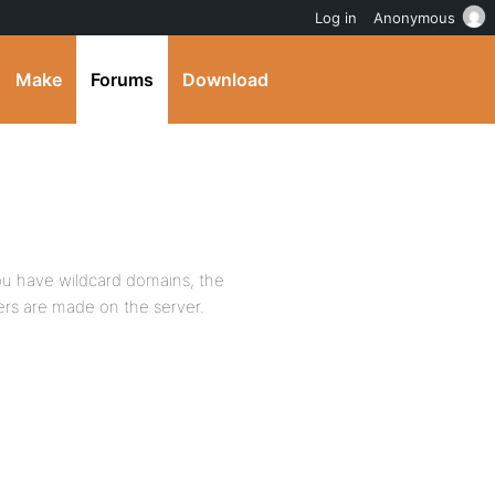
Log in
Anonymous
Make
Forums
Download
you have wildcard domains, the
ers are made on the server.