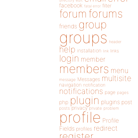
directory
edit
facebook
filter
fatal error
forums
forum
group
friends
groups
header
help
installation
links
link
login
member
members
menu
multisite
Messages
message
navigation
notification
notifications
page
pages
plugin
plugins
php
post
privacy
posts
private
problem
profile
Profile
redirect
Fields
profiles
register