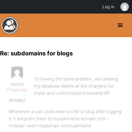
Log in
Re: subdomains for blogs
I’m having the same problem, will clearing
Inactive
my database delete all the changes I’ve
17 years ago
made and customizations towards BP
already?
Whenever a user clicks their profile or blog after logging
it, it will point them to myusername.domain.com –
instead I want mydomain.com/username