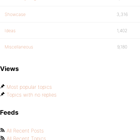
Showcase
3,316
Ideas
1,402
Miscellaneous
9,180
Views
Most popular topics
Topics with no replies
Feeds
All Recent Posts
All Recent Topics