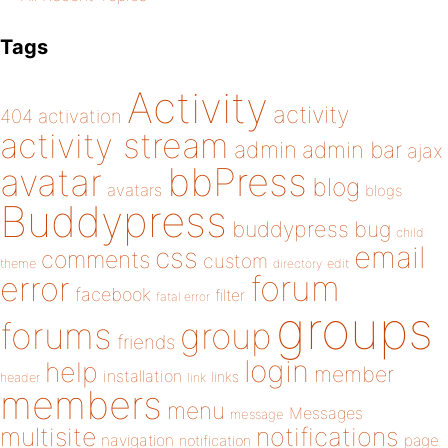
Tags
Activity
activity
404
activation
activity stream
admin
admin bar
ajax
bbPress
avatar
blog
avatars
blogs
Buddypress
buddypress
bug
child
email
css
comments
custom
theme
directory
edit
forum
error
facebook
filter
fatal error
groups
forums
group
friends
login
help
member
installation
links
header
link
members
menu
Messages
message
notifications
multisite
navigation
page
notification