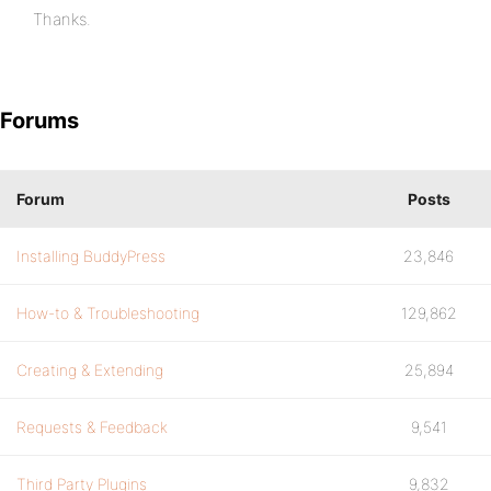
Thanks.
Forums
Forum
Posts
Installing BuddyPress
23,846
How-to & Troubleshooting
129,862
Creating & Extending
25,894
Requests & Feedback
9,541
Third Party Plugins
9,832