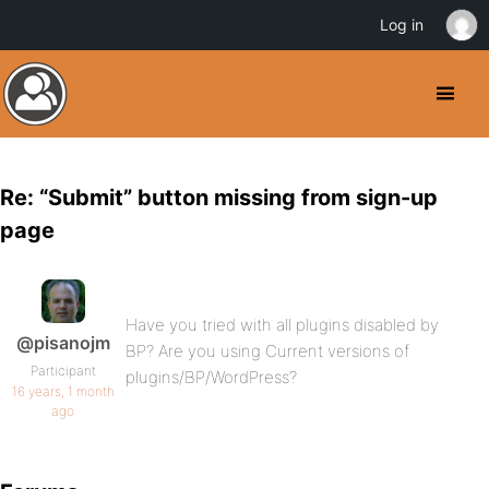
Log in
Re: “Submit” button missing from sign-up
page
Have you tried with all plugins disabled by
@pisanojm
BP? Are you using Current versions of
Participant
plugins/BP/WordPress?
16 years, 1 month
ago