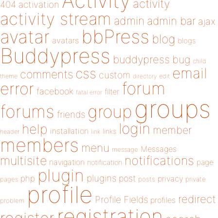
Activity
activity
404
activation
activity stream
admin
admin bar
ajax
bbPress
avatar
blog
avatars
blogs
Buddypress
buddypress
bug
child
email
css
comments
custom
theme
directory
edit
forum
error
facebook
filter
fatal error
groups
forums
group
friends
login
help
member
installation
links
header
link
members
menu
Messages
message
notifications
multisite
navigation
page
notification
plugin
plugins
php
post
privacy
pages
posts
private
profile
redirect
Profile Fields
profiles
problem
registration