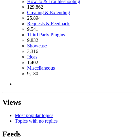
How-to & Troubleshooting
129,862
Creating & Extending
25,894
Requests & Feedback
9,541
Third Party Plugins
9,832
Showcase
3,316
Ideas
1,402
Miscellaneous
9,180
Views
Most popular topics
Topics with no replies
Feeds