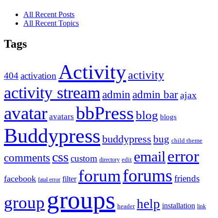
All Recent Posts
All Recent Topics
Tags
Activity
activity
404
activation
activity stream
admin
admin bar
ajax
bbPress
avatar
blog
avatars
blogs
Buddypress
buddypress
bug
child theme
error
email
css
comments
custom
directory
edit
forums
forum
friends
facebook
filter
fatal error
groups
group
help
installation
header
link