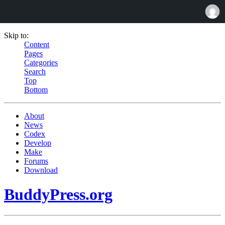
Skip to:
Content
Pages
Categories
Search
Top
Bottom
About
News
Codex
Develop
Make
Forums
Download
BuddyPress.org