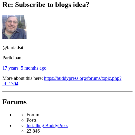
Re: Subscribe to blogs idea?
@burtadsit
Participant
17 years, 5 months ago
More about this here:
https://buddypress.org/forums/topic.php?
id=1304
Forums
Forum
Posts
Installing BuddyPress
23,846