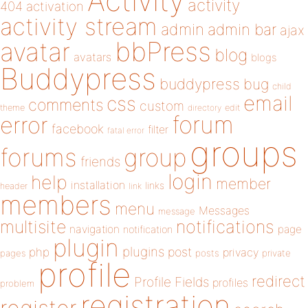
Activity
activity
404
activation
activity stream
admin
admin bar
ajax
bbPress
avatar
blog
avatars
blogs
Buddypress
buddypress
bug
child
email
css
comments
custom
theme
directory
edit
forum
error
facebook
filter
fatal error
groups
forums
group
friends
login
help
member
installation
links
header
link
members
menu
Messages
message
notifications
multisite
navigation
page
notification
plugin
plugins
php
post
privacy
pages
posts
private
profile
redirect
Profile Fields
profiles
problem
registration