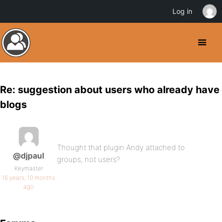
Log in
Re: suggestion about users who already have
blogs
Thought that plugin Andy attached to
@djpaul
groups, not users?
Keymaster
16 years, 10 months
ago