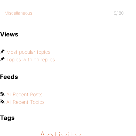
Miscellaneous
9,180
Views
Most popular topics
Topics with no replies
Feeds
All Recent Posts
All Recent Topics
Tags