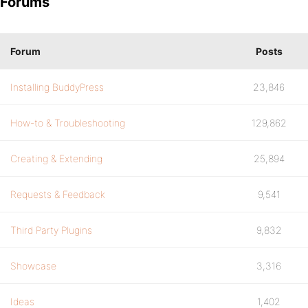
Forums
Forum
Posts
Installing BuddyPress
23,846
How-to & Troubleshooting
129,862
Creating & Extending
25,894
Requests & Feedback
9,541
Third Party Plugins
9,832
Showcase
3,316
Ideas
1,402