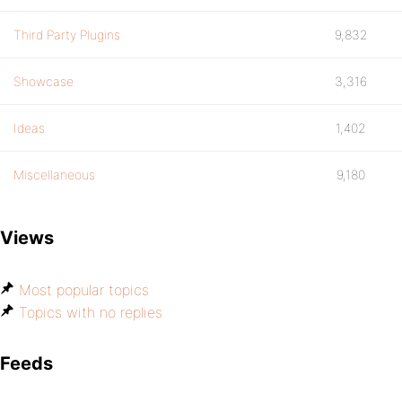
Third Party Plugins
9,832
Showcase
3,316
Ideas
1,402
Miscellaneous
9,180
Views
Most popular topics
Topics with no replies
Feeds