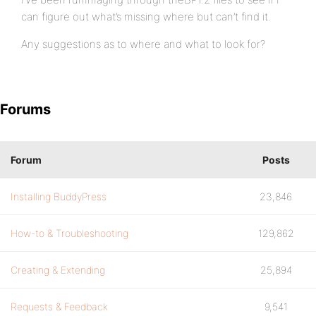
can figure out what’s missing where but can’t find it.
Any suggestions as to where and what to look for?
Forums
Forum
Posts
Installing BuddyPress
23,846
How-to & Troubleshooting
129,862
Creating & Extending
25,894
Requests & Feedback
9,541