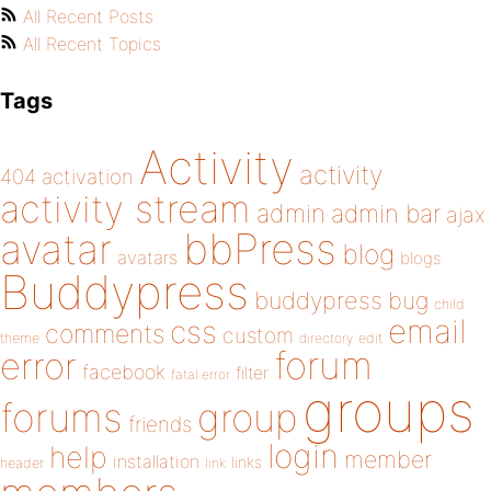
All Recent Posts
All Recent Topics
Tags
Activity
activity
404
activation
activity stream
admin
admin bar
ajax
bbPress
avatar
blog
avatars
blogs
Buddypress
buddypress
bug
child
email
css
comments
custom
theme
directory
edit
forum
error
facebook
filter
fatal error
groups
forums
group
friends
login
help
member
installation
links
header
link