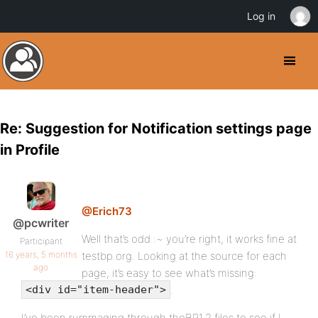
Log in
Re: Suggestion for Notification settings page
in Profile
@Erich73
@pcwriter
Well that’s odd :~ you’re right, it works fine at
Participant
16 years, 5 months
testbp.org. Looking at the source for each
ago
page, it’s easy to see what’s missing:
.
<div id="item-header">
I’ve been rummaging through theBP1.2 files to see if I