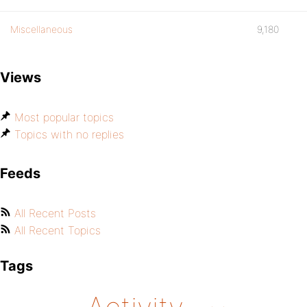
Miscellaneous
9,180
Views
Most popular topics
Topics with no replies
Feeds
All Recent Posts
All Recent Topics
Tags