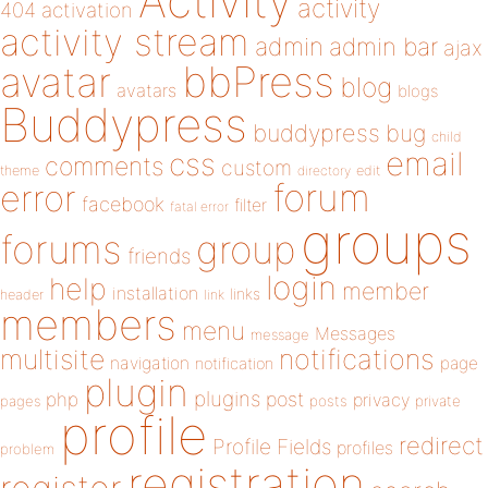
Activity
activity
404
activation
activity stream
admin
admin bar
ajax
bbPress
avatar
blog
avatars
blogs
Buddypress
buddypress
bug
child
email
css
comments
custom
theme
directory
edit
forum
error
facebook
filter
fatal error
groups
forums
group
friends
login
help
member
installation
links
header
link
members
menu
Messages
message
notifications
multisite
navigation
page
notification
plugin
plugins
php
post
privacy
pages
posts
private
profile
redirect
Profile Fields
profiles
problem
registration