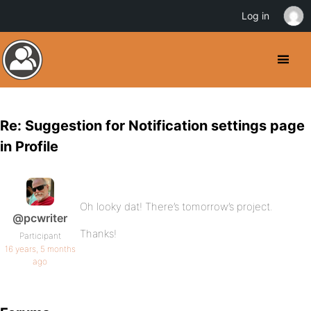
Log in
Re: Suggestion for Notification settings page
in Profile
Oh looky dat! There’s tomorrow’s project.
@pcwriter
Thanks!
Participant
16 years, 5 months
ago