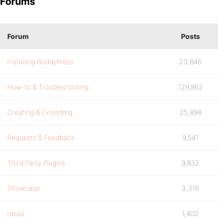
Forums
Forum
Posts
Installing BuddyPress
23,846
How-to & Troubleshooting
129,862
Creating & Extending
25,894
Requests & Feedback
9,541
Third Party Plugins
9,832
Showcase
3,316
Ideas
1,402