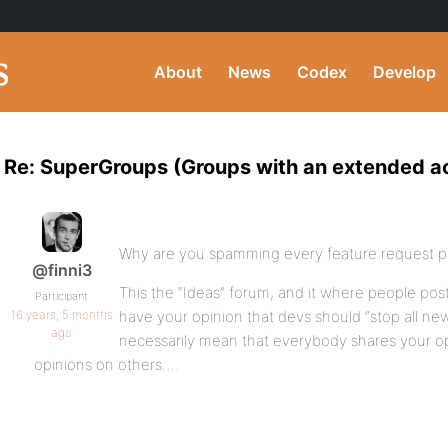
About
News
Codex
Develop
Re: SuperGroups (Groups with an extended ac
Why are you spamming every feature request p
@finni3
This the “Ideas” forum, and it where people po
Participant
16 years, 5 months
have your opinion that devs should “stop all ne
ago
necessarily mean that everybody shares your op
opinions on others….