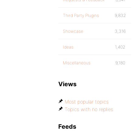
Third Party Plugins
9,832
Showcase
3,316
Ideas
1,402
Miscellaneous
9,180
Views
Most popular topics
Topics with no replies
Feeds