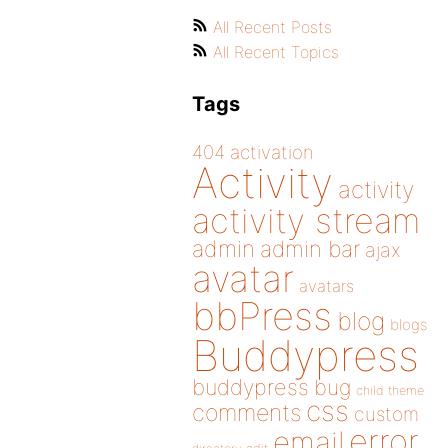
All Recent Posts
All Recent Topics
Tags
404
activation
Activity
activity
activity stream
admin
admin bar
ajax
avatar
avatars
bbPress
blog
blogs
Buddypress
buddypress
bug
child theme
css
comments
custom
error
email