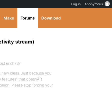
Log in
Anonymous
Make
Forums
Download
tivity stream)
ost erich73?
st new ideas. Just because you
w features” that doesnÂ´t
inion. Please stop forcing your