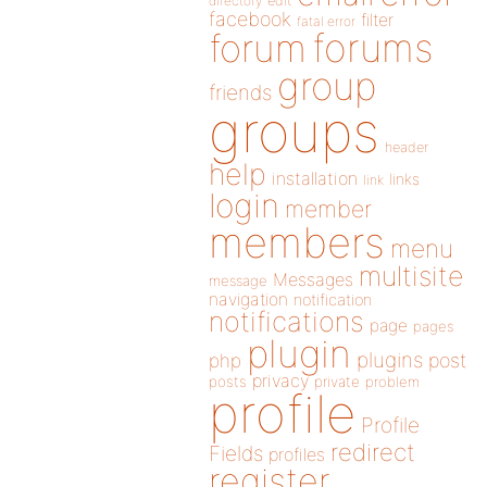
directory
edit
facebook
filter
fatal error
forums
forum
group
friends
groups
header
help
installation
links
link
login
member
members
menu
multisite
Messages
message
navigation
notification
notifications
page
pages
plugin
plugins
php
post
privacy
posts
private
problem
profile
Profile
redirect
Fields
profiles
register