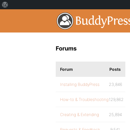
Forums
Forum
Posts
Installing BuddyPress
23,846
How-to & Troubleshooting
129,862
Creating & Extending
25,894
Requests & Feedback
9,541