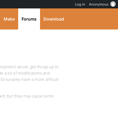
Log in
Anonymous
Make
Forums
Download
elopment server, get things up to
de a lot of modifications and
nfortunately have a more difficult
ward, but they may cause some