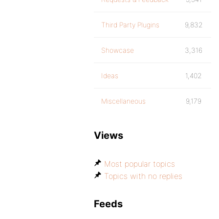
Third Party Plugins
9,832
Showcase
3,316
Ideas
1,402
Miscellaneous
9,179
Views
Most popular topics
Topics with no replies
Feeds