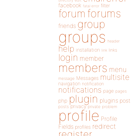
directory
edit
facebook
filter
fatal error
forums
forum
group
friends
groups
header
help
installation
links
link
login
member
members
menu
multisite
Messages
message
navigation
notification
notifications
page
pages
plugin
plugins
php
post
privacy
posts
private
problem
profile
Profile
redirect
Fields
profiles
register