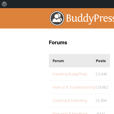
Forums
Forum
Posts
Installing BuddyPress
23,846
How-to & Troubleshooting
129,862
Creating & Extending
25,894
Requests & Feedback
9,541