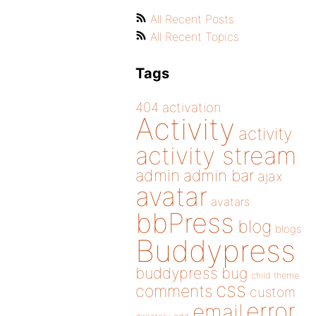
All Recent Posts
All Recent Topics
Tags
404
activation
Activity
activity
activity stream
admin
admin bar
ajax
avatar
avatars
bbPress
blog
blogs
Buddypress
buddypress
bug
child theme
css
comments
custom
error
email