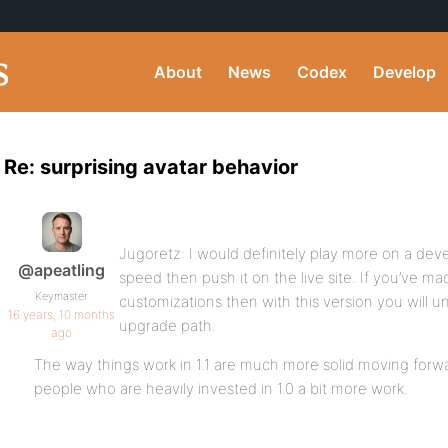
About
News
Codex
Develop
Re: surprising avatar behavior
Jugoretz: I would definitely play more on a dev
@apeatling
speed then push it on the live site. If you’ve ma
Keymaster
customizations then with this version you will u
16 years, 10 months
upgrade path.
ago
The way things work in 1.1 are much more solid moving for
people who are heavily invested in 1.0 a bit more work.