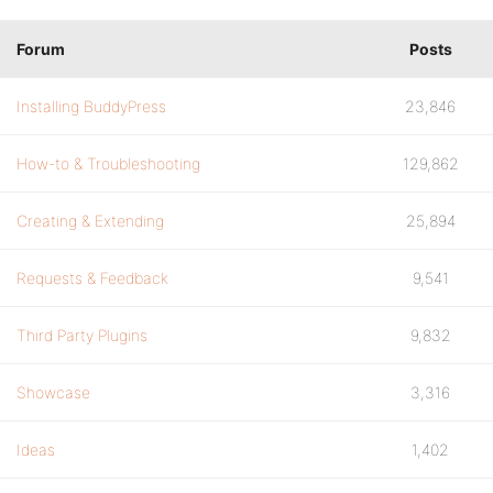
Forum
Posts
Installing BuddyPress
23,846
How-to & Troubleshooting
129,862
Creating & Extending
25,894
Requests & Feedback
9,541
Third Party Plugins
9,832
Showcase
3,316
Ideas
1,402