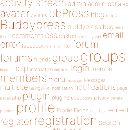
activity stream
admin
admin bar
ajax
bbPress
avatar
blog
avatars
blogs
Buddypress
buddypress
bug
child
email
css
comments
custom
theme
directory
edit
forum
error
facebook
filter
fatal error
groups
forums
group
friends
login
help
member
installation
links
header
link
members
menu
Messages
message
notifications
multisite
navigation
page
notification
plugin
plugins
php
post
privacy
pages
posts
private
profile
redirect
Profile Fields
profiles
problem
registration
register
search