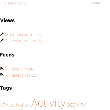
Miscellaneous
9,180
Views
Most popular topics
Topics with no replies
Feeds
All Recent Posts
All Recent Topics
Tags
Activity
activity
404
activation