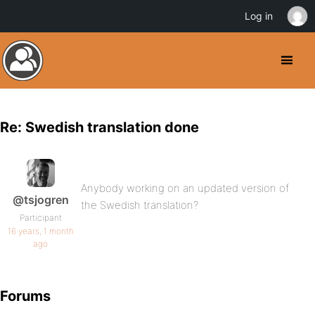
Log in
Re: Swedish translation done
Anybody working on an updated version of
@tsjogren
the Swedish translation?
Participant
16 years, 1 month
ago
Forums