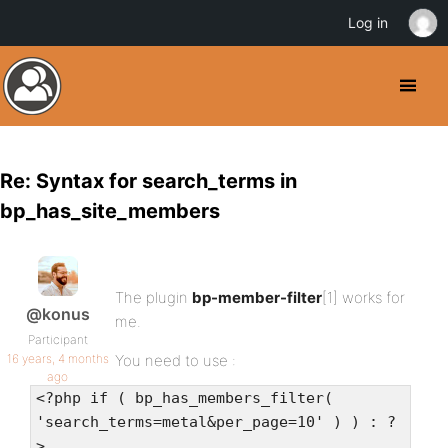
Log in
Re: Syntax for search_terms in
bp_has_site_members
The plugin
bp-member-filter
[1] works for
@konus
me.
Participant
16 years, 4 months
You need to use :
ago
<?php if ( bp_has_members_filter(
'search_terms=metal&per_page=10' ) ) : ?
>