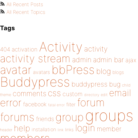
All Recent Posts
All Recent Topics
Tags
Activity
activity
404
activation
activity stream
admin
admin bar
ajax
bbPress
avatar
blog
avatars
blogs
Buddypress
buddypress
bug
child
email
css
comments
custom
theme
directory
edit
forum
error
facebook
filter
fatal error
groups
forums
group
friends
login
help
member
installation
links
header
link