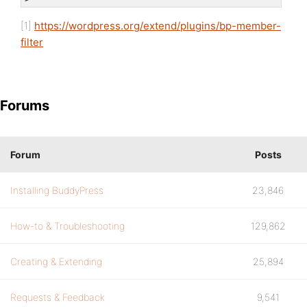
[1]
https://wordpress.org/extend/plugins/bp-member-
filter
Forums
Forum
Posts
Installing BuddyPress
23,846
How-to & Troubleshooting
129,862
Creating & Extending
25,894
Requests & Feedback
9,541