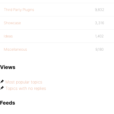
Third Party Plugins
9,832
Showcase
3,316
Ideas
1,402
Miscellaneous
9,180
Views
Most popular topics
Topics with no replies
Feeds