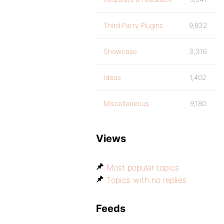
Third Party Plugins
9,832
Showcase
3,316
Ideas
1,402
Miscellaneous
9,180
Views
Most popular topics
Topics with no replies
Feeds