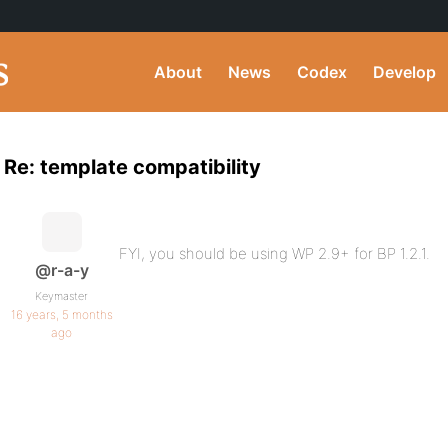
About
News
Codex
Develop
Re: template compatibility
FYI, you should be using WP 2.9+ for BP 1.2.1.
@r-a-y
Keymaster
16 years, 5 months
ago