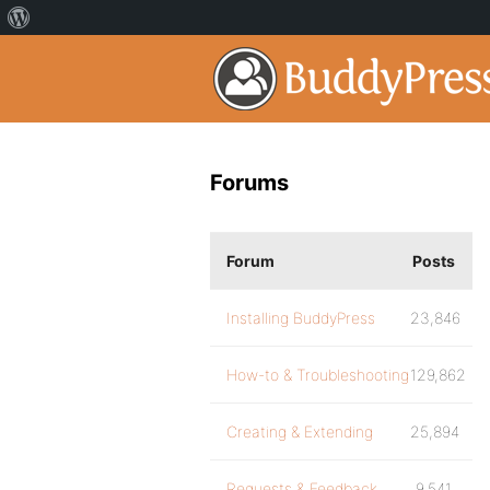
Forums
Forum
Posts
Installing BuddyPress
23,846
How-to & Troubleshooting
129,862
Creating & Extending
25,894
Requests & Feedback
9,541