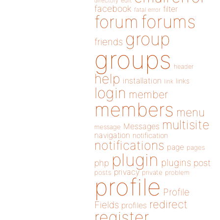
directory
edit
facebook
filter
fatal error
forums
forum
group
friends
groups
header
help
installation
links
link
login
member
members
menu
multisite
Messages
message
navigation
notification
notifications
page
pages
plugin
plugins
php
post
privacy
posts
private
problem
profile
Profile
redirect
Fields
profiles
register