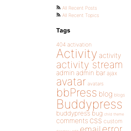
All Recent Posts
All Recent Topics
Tags
404
activation
Activity
activity
activity stream
admin
admin bar
ajax
avatar
avatars
bbPress
blog
blogs
Buddypress
buddypress
bug
child theme
css
comments
custom
error
email