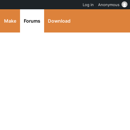
Log in
Anonymous
Make
Forums
Download