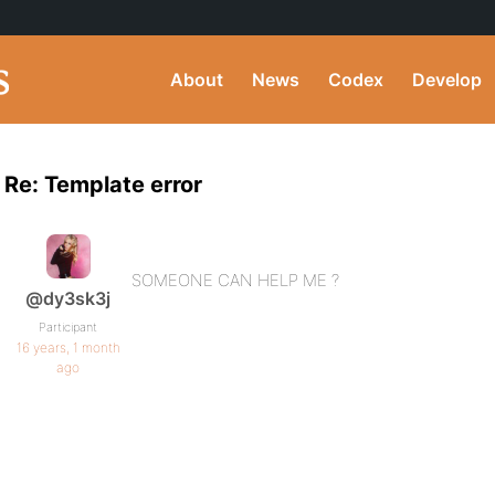
About
News
Codex
Develop
Re: Template error
SOMEONE CAN HELP ME ?
@dy3sk3j
Participant
16 years, 1 month
ago