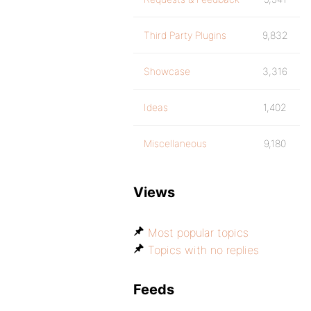
Third Party Plugins
9,832
Showcase
3,316
Ideas
1,402
Miscellaneous
9,180
Views
Most popular topics
Topics with no replies
Feeds