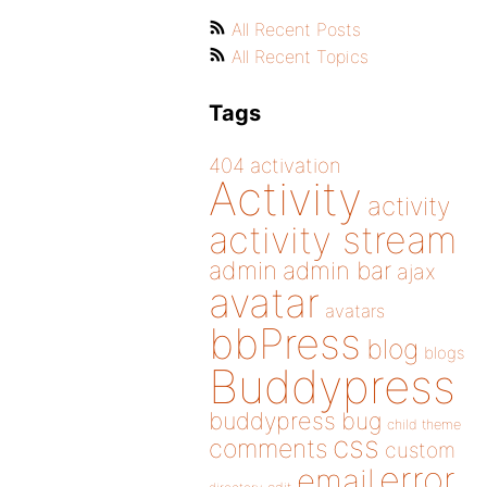
All Recent Posts
All Recent Topics
Tags
404
activation
Activity
activity
activity stream
admin
admin bar
ajax
avatar
avatars
bbPress
blog
blogs
Buddypress
buddypress
bug
child theme
css
comments
custom
error
email