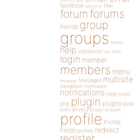
directory
edit
facebook
filter
fatal error
forums
forum
group
friends
groups
header
help
installation
links
link
login
member
members
menu
multisite
Messages
message
navigation
notification
notifications
page
pages
plugin
plugins
php
post
privacy
posts
private
problem
profile
Profile
redirect
Fields
profiles
register