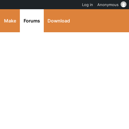
Log in
Anonymous
Make
Forums
Download