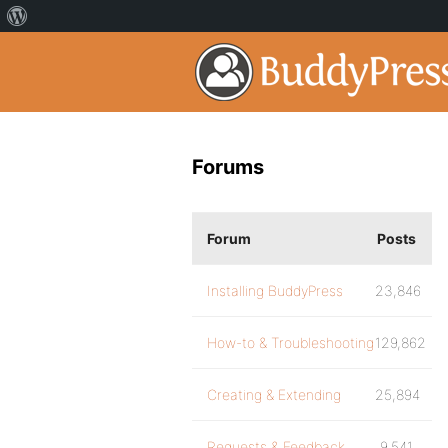
Forums
Forum
Posts
Installing BuddyPress
23,846
How-to & Troubleshooting
129,862
Creating & Extending
25,894
Requests & Feedback
9,541