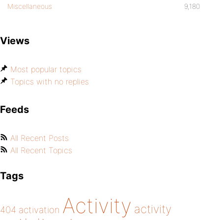
Miscellaneous
9,180
Views
Most popular topics
Topics with no replies
Feeds
All Recent Posts
All Recent Topics
Tags
Activity
activity
404
activation