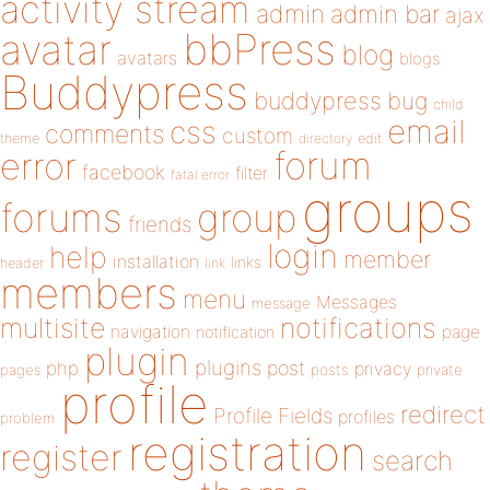
activity stream
admin
admin bar
ajax
bbPress
avatar
blog
avatars
blogs
Buddypress
buddypress
bug
child
email
css
comments
custom
theme
directory
edit
forum
error
facebook
filter
fatal error
groups
forums
group
friends
login
help
member
installation
links
header
link
members
menu
Messages
message
notifications
multisite
navigation
page
notification
plugin
plugins
php
post
privacy
pages
posts
private
profile
redirect
Profile Fields
profiles
problem
registration
register
search