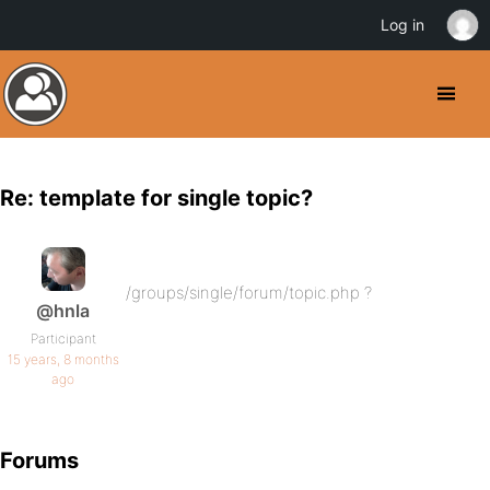
Log in
Re: template for single topic?
/groups/single/forum/topic.php ?
@hnla
Participant
15 years, 8 months
ago
Forums