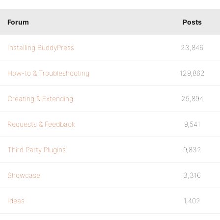
Forum
Posts
Installing BuddyPress
23,846
How-to & Troubleshooting
129,862
Creating & Extending
25,894
Requests & Feedback
9,541
Third Party Plugins
9,832
Showcase
3,316
Ideas
1,402