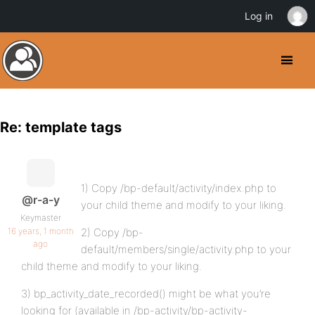
Log in
Re: template tags
1) Copy /bp-default/activity/index.php to
@r-a-y
your child theme and modify to your liking.
Keymaster
16 years, 1 month
2) Copy /bp-
ago
default/members/single/activity.php to your
child theme and modify to your liking.
3) bp_activity_date_recorded() might be what you’re
looking for (available in /bp-activity/bp-activity-