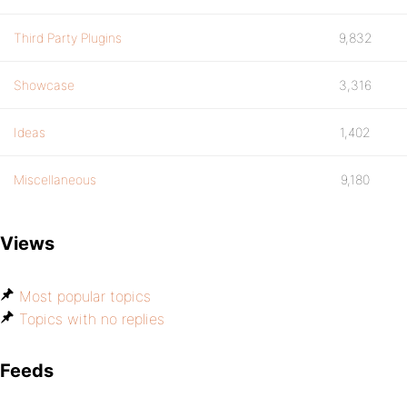
Third Party Plugins
9,832
Showcase
3,316
Ideas
1,402
Miscellaneous
9,180
Views
Most popular topics
Topics with no replies
Feeds