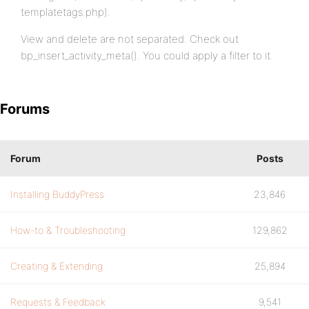
templatetags.php).
View and delete are not separated. Check out
bp_insert_activity_meta(). You could apply a filter to it.
Forums
Forum
Posts
Installing BuddyPress
23,846
How-to & Troubleshooting
129,862
Creating & Extending
25,894
Requests & Feedback
9,541