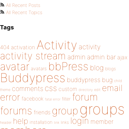
All Recent Posts
All Recent Topics
Tags
Activity
activity
404
activation
activity stream
admin
admin bar
ajax
bbPress
avatar
blog
avatars
blogs
Buddypress
buddypress
bug
child
email
css
comments
custom
theme
directory
edit
forum
error
facebook
filter
fatal error
groups
forums
group
friends
login
help
member
installation
links
header
link