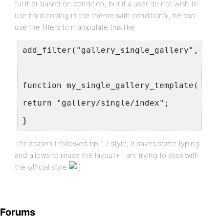
further based on condition, but if a user do not wish to
use hard coding in the theme with conditional, he can
use the filters to manipulate this like
add_filter("gallery_single_gallery","my_
function my_single_gallery_template($tem
return "gallery/single/index";
}
The reason I followed bp 1.2 style, It saves some typing
and allows to reuse the layout+ I am trying to stick with
the official style
Forums