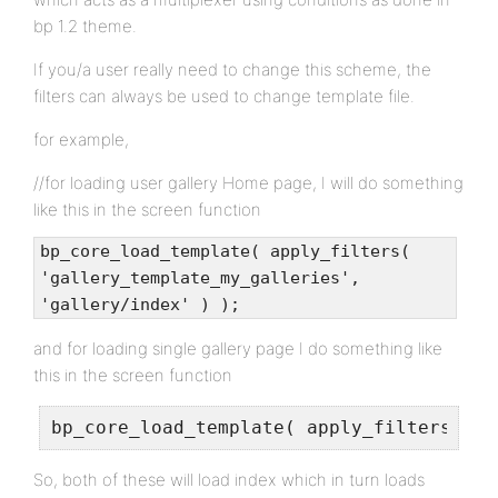
bp 1.2 theme.
If you/a user really need to change this scheme, the
filters can always be used to change template file.
for example,
//for loading user gallery Home page, I will do something
like this in the screen function
bp_core_load_template( apply_filters(
'gallery_template_my_galleries',
'gallery/index' ) );
and for loading single gallery page I do something like
this in the screen function
bp_core_load_template( apply_filters( 'g
So, both of these will load index which in turn loads