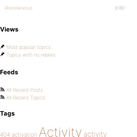
Miscellaneous
9,180
Views
Most popular topics
Topics with no replies
Feeds
All Recent Posts
All Recent Topics
Tags
Activity
activity
404
activation