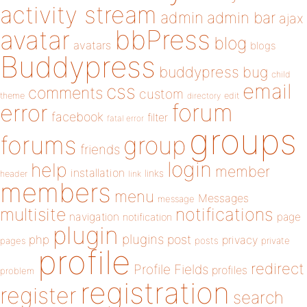
activity stream
admin
admin bar
ajax
bbPress
avatar
blog
avatars
blogs
Buddypress
buddypress
bug
child
email
css
comments
custom
theme
directory
edit
forum
error
facebook
filter
fatal error
groups
forums
group
friends
login
help
member
installation
links
header
link
members
menu
Messages
message
notifications
multisite
navigation
page
notification
plugin
plugins
php
post
privacy
pages
posts
private
profile
redirect
Profile Fields
profiles
problem
registration
register
search