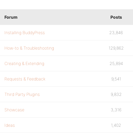
Forum
Posts
Installing BuddyPress
23,846
How-to & Troubleshooting
129,862
Creating & Extending
25,894
Requests & Feedback
9,541
Third Party Plugins
9,832
Showcase
3,316
Ideas
1,402