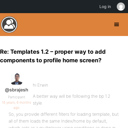
Log in
Re: Templates 1.2 – proper way to add
components to profile home screen?
hi Erwin
@sbrajesh
A better way will be following the bp 1.2
Participant
16 years, 6 months
style.
ago
So, you provide different filters for loading template, but
all of them loads the same Index/home by default,
which acts as a multiplexer using conditions as done in