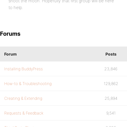
shoot the moon. Hopefully that first group will be here
to help.
Forums
Forum
Posts
Installing BuddyPress
23,846
How-to & Troubleshooting
129,862
Creating & Extending
25,894
Requests & Feedback
9,541