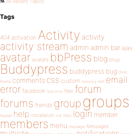
All Recent Topics
Tags
Activity
activity
404
activation
activity stream
admin
admin bar
ajax
bbPress
avatar
blog
avatars
blogs
Buddypress
buddypress
bug
child
email
css
comments
custom
theme
directory
edit
forum
error
facebook
filter
fatal error
groups
forums
group
friends
login
help
member
installation
links
header
link
members
menu
Messages
message
notifications
multisite