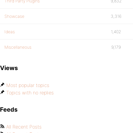
Third Party Plugins
9,832
Showcase
3,316
Ideas
1,402
Miscellaneous
9,179
Views
Most popular topics
Topics with no replies
Feeds
All Recent Posts