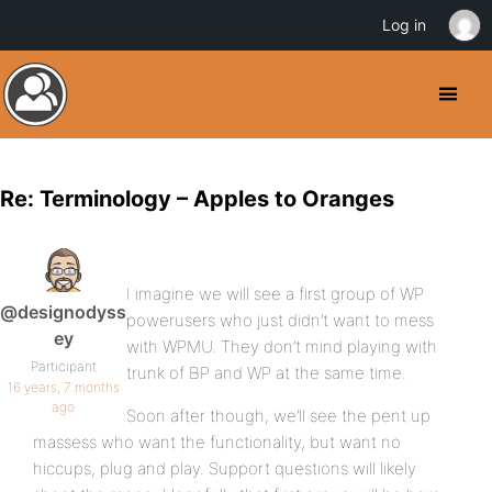
Log in
Re: Terminology – Apples to Oranges
I imagine we will see a first group of WP
@designodyss
powerusers who just didn’t want to mess
ey
with WPMU. They don’t mind playing with
Participant
trunk of BP and WP at the same time.
16 years, 7 months
ago
Soon after though, we’ll see the pent up
massess who want the functionality, but want no
hiccups, plug and play. Support questions will likely