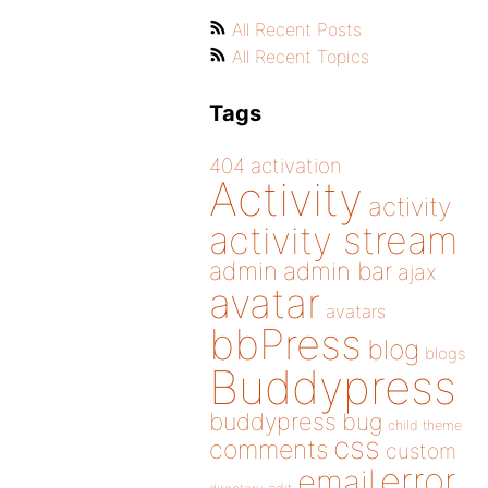
All Recent Posts
All Recent Topics
Tags
404
activation
Activity
activity
activity stream
admin
admin bar
ajax
avatar
avatars
bbPress
blog
blogs
Buddypress
buddypress
bug
child theme
css
comments
custom
error
email