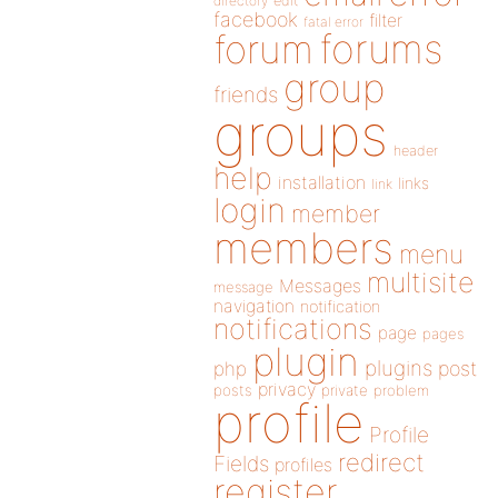
directory
edit
facebook
filter
fatal error
forums
forum
group
friends
groups
header
help
installation
links
link
login
member
members
menu
multisite
Messages
message
navigation
notification
notifications
page
pages
plugin
plugins
php
post
privacy
posts
private
problem
profile
Profile
redirect
Fields
profiles
register