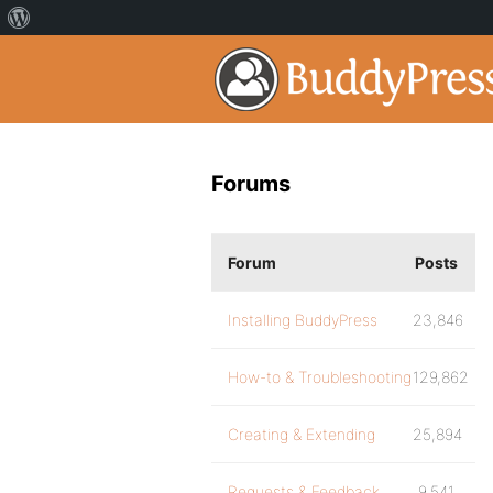
Forums
Forum
Posts
Installing BuddyPress
23,846
How-to & Troubleshooting
129,862
Creating & Extending
25,894
Requests & Feedback
9,541