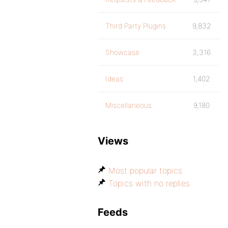
Third Party Plugins
9,832
Showcase
3,316
Ideas
1,402
Miscellaneous
9,180
Views
Most popular topics
Topics with no replies
Feeds