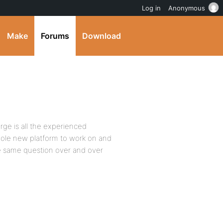
Log in
Anonymous
Make
Forums
Download
ge is all the experienced
ole new platform to work on and
the same question over and over