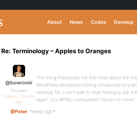
About
News
Codex
Develop
Re: Terminology – Apples to Oranges
The thing that exites me the most about the mer
@bowromir
WordPress developers being introduced to a wh
Participant
develop for. I can’t wait to stop having to ask 
16 years, 7 months
again; Is is WPMU compatible? Never no more!
ago
@Peter
: *deep sigh*