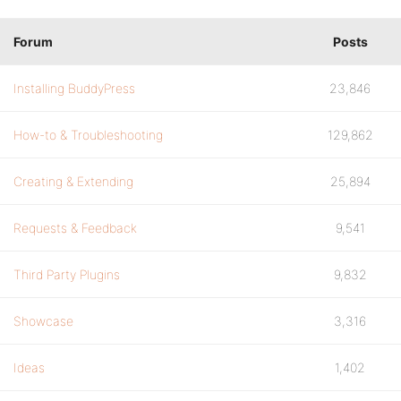
Forum
Posts
Installing BuddyPress
23,846
How-to & Troubleshooting
129,862
Creating & Extending
25,894
Requests & Feedback
9,541
Third Party Plugins
9,832
Showcase
3,316
Ideas
1,402