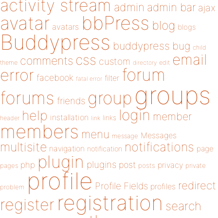
activity stream
admin
admin bar
ajax
bbPress
avatar
blog
avatars
blogs
Buddypress
buddypress
bug
child
email
css
comments
custom
theme
directory
edit
forum
error
facebook
filter
fatal error
groups
forums
group
friends
login
help
member
installation
links
header
link
members
menu
Messages
message
notifications
multisite
navigation
page
notification
plugin
plugins
php
post
privacy
pages
posts
private
profile
redirect
Profile Fields
profiles
problem
registration
register
search