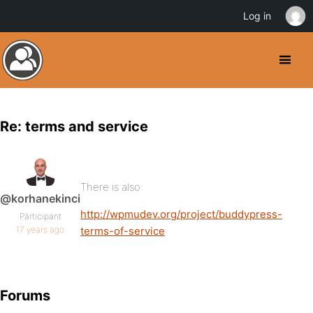
Log in
Re: terms and service
There is also:
@korhanekinci
http://wpmudev.org/project/buddypress-
Participant
17 years ago
terms-of-service
Forums