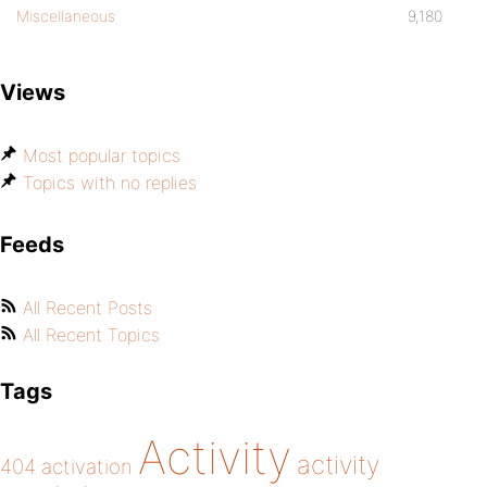
Miscellaneous
9,180
Views
Most popular topics
Topics with no replies
Feeds
All Recent Posts
All Recent Topics
Tags
Activity
activity
404
activation