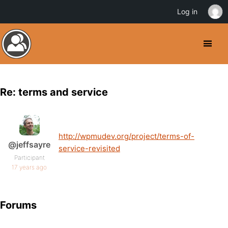
Log in
Re: terms and service
http://wpmudev.org/project/terms-of-
@jeffsayre
service-revisited
Participant
17 years ago
Forums