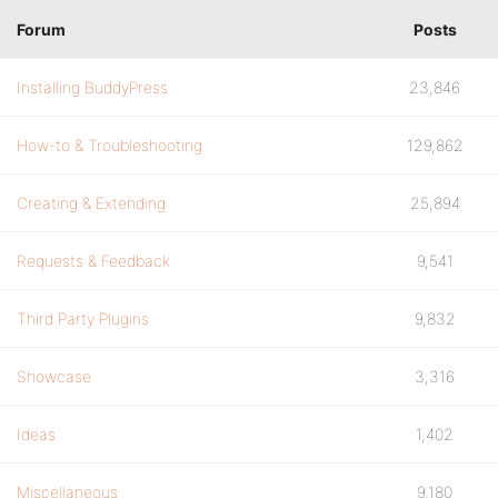
Forum
Posts
Installing BuddyPress
23,846
How-to & Troubleshooting
129,862
Creating & Extending
25,894
Requests & Feedback
9,541
Third Party Plugins
9,832
Showcase
3,316
Ideas
1,402
Miscellaneous
9,180