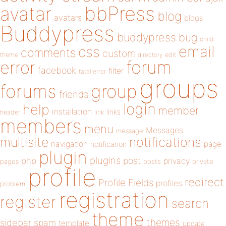
bbPress
avatar
blog
avatars
blogs
Buddypress
buddypress
bug
child
email
css
comments
custom
theme
directory
edit
forum
error
facebook
filter
fatal error
groups
forums
group
friends
login
help
member
installation
links
header
link
members
menu
Messages
message
notifications
multisite
navigation
page
notification
plugin
plugins
php
post
privacy
pages
posts
private
profile
redirect
Profile Fields
profiles
problem
registration
register
search
theme
themes
sidebar
spam
template
update