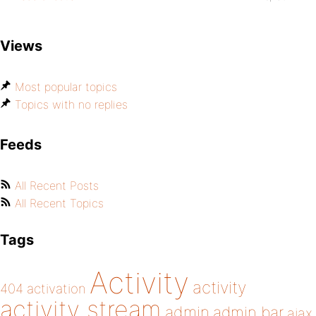
Views
Most popular topics
Topics with no replies
Feeds
All Recent Posts
All Recent Topics
Tags
Activity
activity
404
activation
activity stream
admin
admin bar
ajax