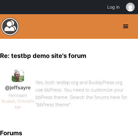
Log in
Re: testbp demo site's forum
Yes, both testbp.org and BuddyPress.org
@jeffsayre
use bbPress. You need to customize your
Participant
bbPress theme. Search the forums here for
16 years, 10 months
“bbPress theme”.
ago
Forums