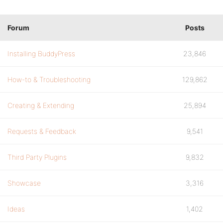
Forum
Posts
Installing BuddyPress
23,846
How-to & Troubleshooting
129,862
Creating & Extending
25,894
Requests & Feedback
9,541
Third Party Plugins
9,832
Showcase
3,316
Ideas
1,402