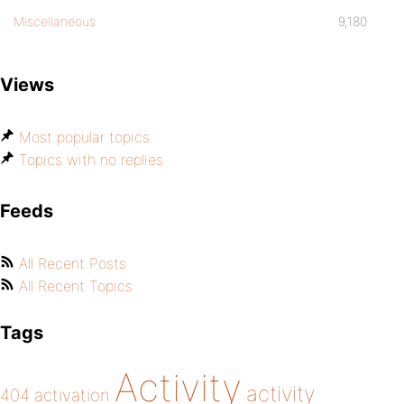
Miscellaneous
9,180
Views
Most popular topics
Topics with no replies
Feeds
All Recent Posts
All Recent Topics
Tags
Activity
activity
404
activation