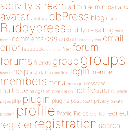
activity stream
admin
admin bar
ajax
bbPress
avatar
blog
avatars
blogs
Buddypress
buddypress
bug
child
email
css
comments
custom
theme
directory
edit
forum
error
facebook
filter
fatal error
groups
forums
group
friends
login
help
member
installation
links
header
link
members
menu
Messages
message
notifications
multisite
navigation
page
notification
plugin
plugins
php
post
privacy
pages
posts
private
profile
redirect
Profile Fields
profiles
problem
registration
register
search