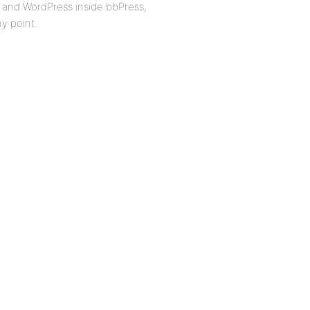
, and WordPress inside bbPress,
ny point.