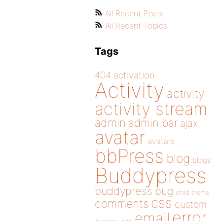
All Recent Posts
All Recent Topics
Tags
404
activation
Activity
activity
activity stream
admin
admin bar
ajax
avatar
avatars
bbPress
blog
blogs
Buddypress
buddypress
bug
child theme
css
comments
custom
error
email