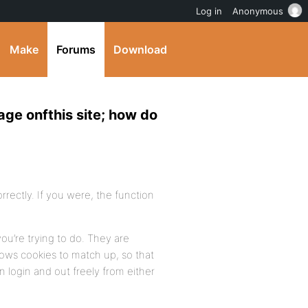
Log in
Anonymous
Make
Forums
Download
ge onfthis site; how do
orrectly. If you were, the function
you’re trying to do. They are
llows cookies to match up, so that
 login and out freely from either