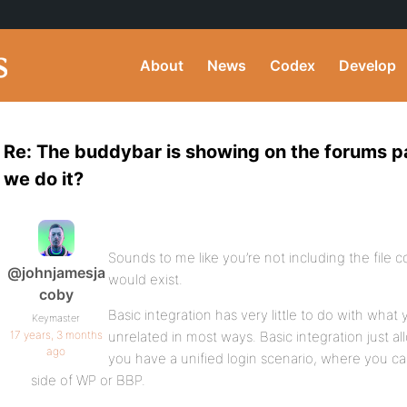
About
News
Codex
Develop
Re: The buddybar is showing on the forums pa
we do it?
Sounds to me like you’re not including the file c
@johnjamesja
would exist.
coby
Basic integration has very little to do with what 
Keymaster
17 years, 3 months
unrelated in most ways. Basic integration just a
ago
you have a unified login scenario, where you can
side of WP or BBP.