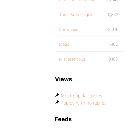
Third Party Plugins
9,832
Showcase
3,316
Ideas
1,402
Miscellaneous
9,180
Views
Most popular topics
Topics with no replies
Feeds