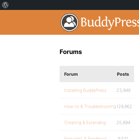
Forums
Forum
Posts
Installing BuddyPress
23,846
How-to & Troubleshooting
129,862
Creating & Extending
25,894
Requests & Feedback
9,541