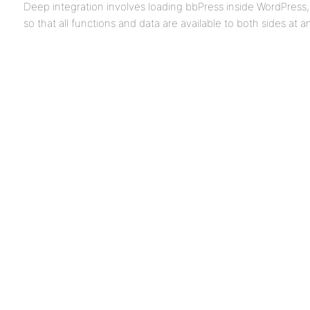
Deep integration involves loading bbPress inside WordPress
so that all functions and data are available to both sides at a