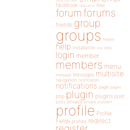
directory
edit
facebook
filter
fatal error
forums
forum
group
friends
groups
header
help
installation
links
link
login
member
members
menu
multisite
Messages
message
navigation
notification
notifications
page
pages
plugin
plugins
php
post
privacy
posts
private
problem
profile
Profile
redirect
Fields
profiles
register