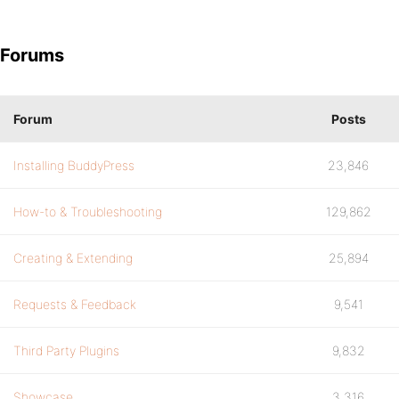
Forums
Forum
Posts
Installing BuddyPress
23,846
How-to & Troubleshooting
129,862
Creating & Extending
25,894
Requests & Feedback
9,541
Third Party Plugins
9,832
Showcase
3,316