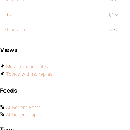
Ideas
1,402
Miscellaneous
9,180
Views
Most popular topics
Topics with no replies
Feeds
All Recent Posts
All Recent Topics
Tags