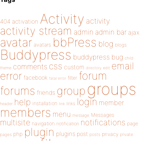
Activity
activity
404
activation
activity stream
admin
admin bar
ajax
bbPress
avatar
blog
avatars
blogs
Buddypress
buddypress
bug
child
email
css
comments
custom
theme
directory
edit
forum
error
facebook
filter
fatal error
groups
forums
group
friends
login
help
member
installation
links
header
link
members
menu
Messages
message
notifications
multisite
navigation
page
notification
plugin
plugins
php
post
privacy
pages
posts
private