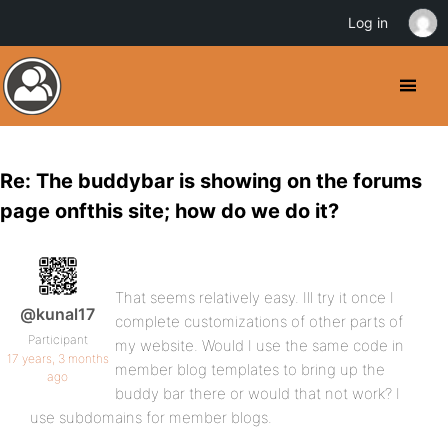
Log in
Re: The buddybar is showing on the forums
page onfthis site; how do we do it?
That seems relatively easy. Ill try it once I
@kunal17
complete customizations of other parts of
Participant
my website. Would I use the same code in
17 years, 3 months
member blog templates to bring up the
ago
buddy bar there or would that not work? I
use subdomains for member blogs.