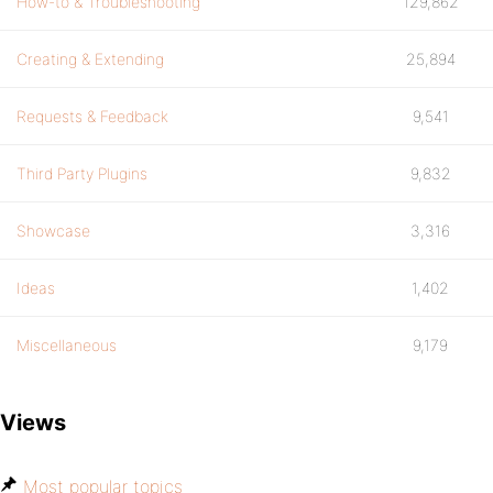
How-to & Troubleshooting
129,862
Creating & Extending
25,894
Requests & Feedback
9,541
Third Party Plugins
9,832
Showcase
3,316
Ideas
1,402
Miscellaneous
9,179
Views
Most popular topics