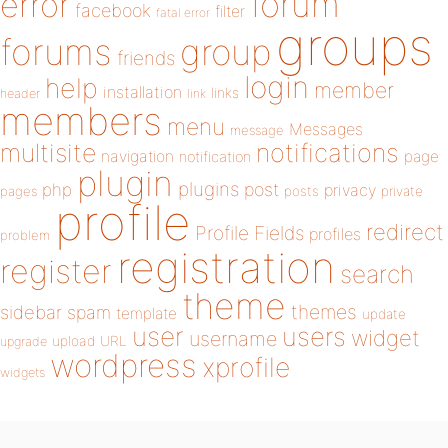
forum
error
facebook
filter
fatal error
groups
forums
group
friends
login
help
member
installation
links
header
link
members
menu
Messages
message
notifications
multisite
navigation
page
notification
plugin
plugins
php
post
privacy
pages
posts
private
profile
redirect
Profile Fields
profiles
problem
registration
register
search
theme
themes
sidebar
spam
template
update
user
users
widget
username
upload
URL
upgrade
wordpress
xprofile
widgets