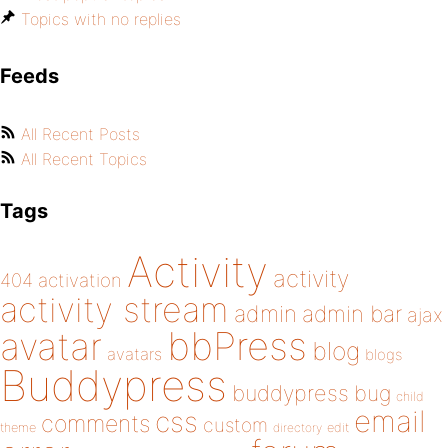
Topics with no replies
Feeds
All Recent Posts
All Recent Topics
Tags
Activity
activity
404
activation
activity stream
admin
admin bar
ajax
bbPress
avatar
blog
avatars
blogs
Buddypress
buddypress
bug
child
email
css
comments
custom
theme
directory
edit