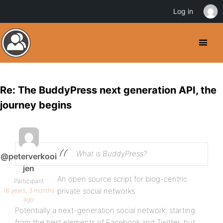
Log in
Re: The BuddyPress next generation API, the
journey begins
What is BuddyPress?
@peterverkooi
jen
An open source script for blog-centric
Participant
private social networks.
16 years, 3 months
ago
Potentially a next-generation social network, starting
from the best elements of Facebook and Twitter, but