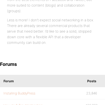
more suited to content (blogs) and collaboration
(groups).
Less is more! I don’t expect social networking in a box.
There are already several commercial products that
serve that need better. I’d like to see a solid, stripped
down core with a flexible API that a developer
community can build on.
Forums
Forum
Posts
Installing BuddyPress
23,846