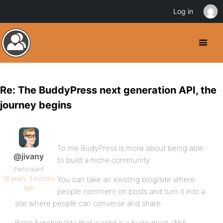
Log in
Re: The BuddyPress next generation API, the
journey begins
To me BudyPress is more about being able
@jivany
to build a niche community.
Participant
16 years, 3 months
You can take an existing blog/site where
ago
people comment on posts and turn it into a
site where people can converse and share.
Basic functionality that is solid is a huge must. Well