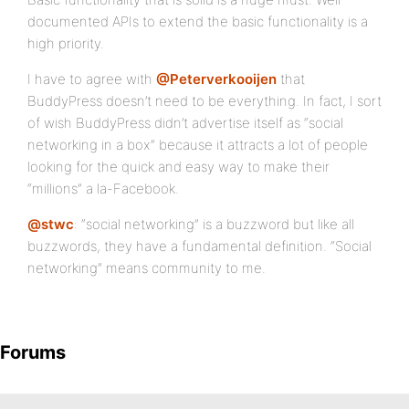
documented APIs to extend the basic functionality is a
high priority.
I have to agree with
@Peterverkooijen
that
BuddyPress doesn’t need to be everything. In fact, I sort
of wish BuddyPress didn’t advertise itself as “social
networking in a box” because it attracts a lot of people
looking for the quick and easy way to make their
“millions” a la-Facebook.
@stwc
: “social networking” is a buzzword but like all
buzzwords, they have a fundamental definition. “Social
networking” means community to me.
Forums