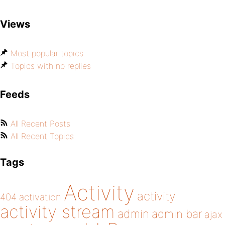
Views
Most popular topics
Topics with no replies
Feeds
All Recent Posts
All Recent Topics
Tags
Activity
activity
404
activation
activity stream
admin
admin bar
ajax