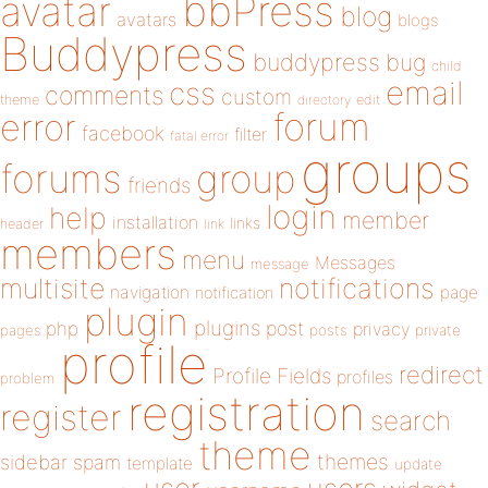
bbPress
avatar
blog
avatars
blogs
Buddypress
buddypress
bug
child
email
css
comments
custom
theme
directory
edit
forum
error
facebook
filter
fatal error
groups
forums
group
friends
login
help
member
installation
links
header
link
members
menu
Messages
message
notifications
multisite
navigation
page
notification
plugin
plugins
php
post
privacy
pages
posts
private
profile
redirect
Profile Fields
profiles
problem
registration
register
search
theme
themes
sidebar
spam
template
update