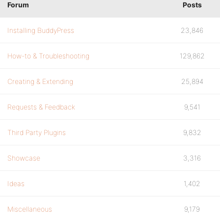
Forum
Posts
Installing BuddyPress
23,846
How-to & Troubleshooting
129,862
Creating & Extending
25,894
Requests & Feedback
9,541
Third Party Plugins
9,832
Showcase
3,316
Ideas
1,402
Miscellaneous
9,179