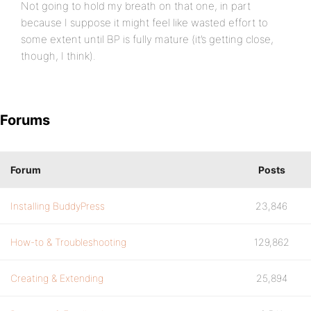
Not going to hold my breath on that one, in part
because I suppose it might feel like wasted effort to
some extent until BP is fully mature (it’s getting close,
though, I think).
Forums
Forum
Posts
Installing BuddyPress
23,846
How-to & Troubleshooting
129,862
Creating & Extending
25,894