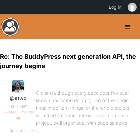
Log in
Re: The BuddyPress next generation API, the
journey begins
Oh, and although every developer I’ve ever
@stwc
known has hated doing it, one of the single
Participant
most important things for the whole project
16 years, 3 months
would be a comprehensive documentation
ago
project, well organized, with code samples
and snippets.