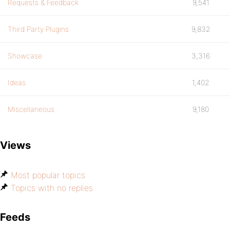
Requests & Feedback
9,541
Third Party Plugins
9,832
Showcase
3,316
Ideas
1,402
Miscellaneous
9,180
Views
Most popular topics
Topics with no replies
Feeds