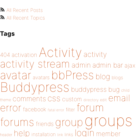
All Recent Posts
All Recent Topics
Tags
Activity
activity
404
activation
activity stream
admin
admin bar
ajax
bbPress
avatar
blog
avatars
blogs
Buddypress
buddypress
bug
child
email
css
comments
custom
theme
directory
edit
forum
error
facebook
filter
fatal error
groups
forums
group
friends
login
help
member
installation
links
header
link