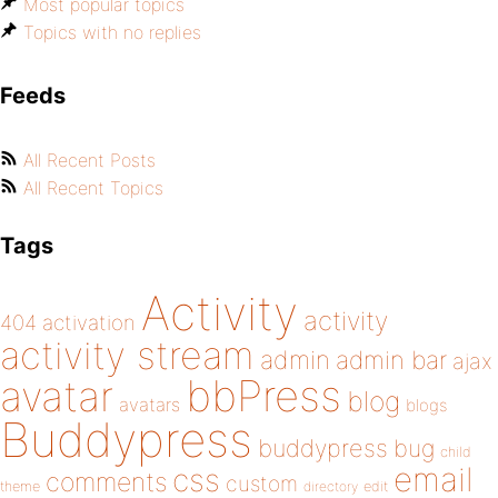
Most popular topics
Topics with no replies
Feeds
All Recent Posts
All Recent Topics
Tags
Activity
activity
404
activation
activity stream
admin
admin bar
ajax
bbPress
avatar
blog
avatars
blogs
Buddypress
buddypress
bug
child
email
css
comments
custom
theme
directory
edit