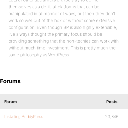
themselves as a do-it-all platforms that can be
manipulated in all manner of ways, but then they don’t
work so well out of the box or without some extensive
configuration. Even though BP is also highly extensible,
I’ve always thought the primary focus should be
providing something that the non-techies can work with
without much time investment. This is pretty much the
same philosophy as WordPress.
Forums
Forum
Posts
Installing BuddyPress
23,846