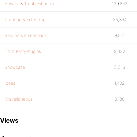
How-to & Troubleshooting
129,862
Creating & Extending
25,894
Requests & Feedback
9,541
Third Party Plugins
9,832
Showcase
3,316
Ideas
1,402
Miscellaneous
9,180
Views