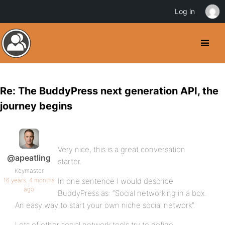
Log in
Re: The BuddyPress next generation API, the
journey begins
Very nice, this is a great conversation
@apeatling
starter.
Keymaster
16 years, 4 months
In one sentence I would describe
ago
BuddyPress as: “Social networking in a box.
An easy way to start your own niche social network”.
Lots of other social network tools try to define