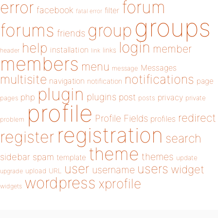
forum
error
facebook
filter
fatal error
groups
forums
group
friends
login
help
member
installation
links
header
link
members
menu
Messages
message
notifications
multisite
navigation
page
notification
plugin
plugins
php
post
privacy
pages
posts
private
profile
redirect
Profile Fields
profiles
problem
registration
register
search
theme
themes
sidebar
spam
template
update
user
users
widget
username
upload
URL
upgrade
wordpress
xprofile
widgets