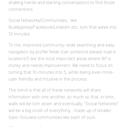
shaking hands and starting conversations to find those
connections.
Social Networks/Communities…like
Buddypress/Facebook/LinkedIn etc. turn that week into
10 minutes.
To me, improved community-wide searching and easy
navigation by profile fields (can someone please load in
locations?) are the most important areas where BP is
clunky and needs improvement. We need to focus on
turning that 10-minutes into 5, while being ever-more-
user-friendly and intuitive in the process.
The trend is that all of these networks will share
information with one another, so much so that, in time,
walls will be torn down and eventually, “Social Networks”
will be a big mosh of everything…made up of smaller
topic-focused communities like each of ours.