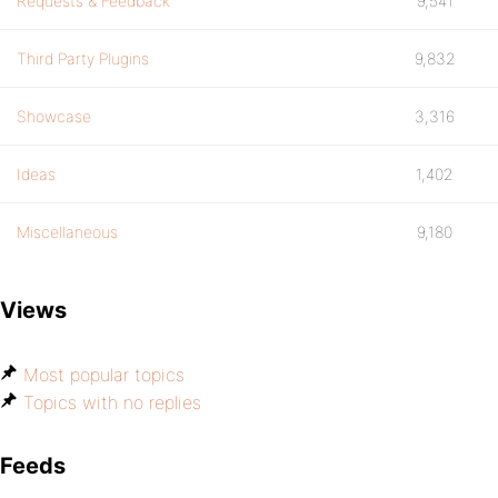
Requests & Feedback
9,541
Third Party Plugins
9,832
Showcase
3,316
Ideas
1,402
Miscellaneous
9,180
Views
Most popular topics
Topics with no replies
Feeds