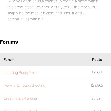
BP gives each of us a chance to create a niche within
this great mosh. We shouldn’t try to BE the mosh, but
simply be the most efficient and user-friendly
communities within it.
Forums
Forum
Posts
Installing BuddyPress
23,846
How-to & Troubleshooting
129,862
Creating & Extending
25,894