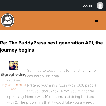
Log in
Re: The BuddyPress next generation API, the
journey begins
So I tried to explain this to my father…who
@gregfielding
can barely use email.
Participant
16 years, 3 months
Pretend you’re in a room with 1,000 people
ago
that you don’t know. Now, you might end
up making friends with 10 of them, and doing business
with 2. The problem is that it would take you a week of