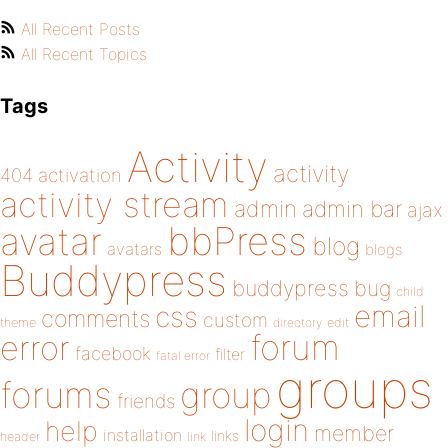
All Recent Posts
All Recent Topics
Tags
Activity
activity
404
activation
activity stream
admin
admin bar
ajax
bbPress
avatar
blog
avatars
blogs
Buddypress
buddypress
bug
child
email
css
comments
custom
theme
directory
edit
forum
error
facebook
filter
fatal error
groups
forums
group
friends
login
help
member
installation
links
header
link