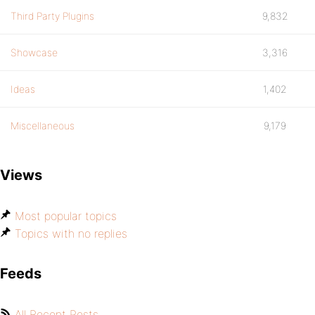
Third Party Plugins
9,832
Showcase
3,316
Ideas
1,402
Miscellaneous
9,179
Views
Most popular topics
Topics with no replies
Feeds
All Recent Posts