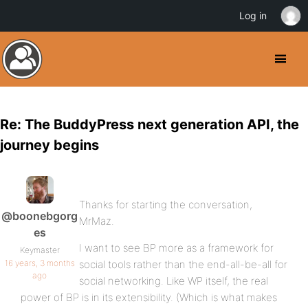
Log in
Re: The BuddyPress next generation API, the
journey begins
Thanks for starting the conversation,
@boonebgorg
MrMaz.
es
I want to see BP more as a framework for
Keymaster
16 years, 3 months
social tools rather than the end-all-be-all for
ago
social networking. Like WP itself, the real
power of BP is in its extensibility. (Which is what makes