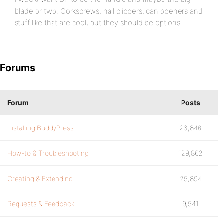
blade or two. Corkscrews, nail clippers, can openers and
stuff like that are cool, but they should be options.
Forums
Forum
Posts
Installing BuddyPress
23,846
How-to & Troubleshooting
129,862
Creating & Extending
25,894
Requests & Feedback
9,541