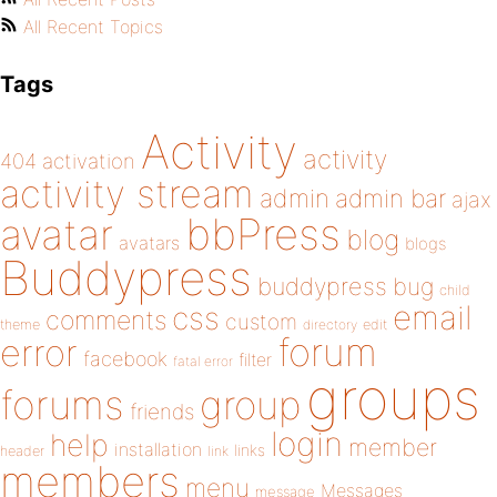
All Recent Topics
Tags
Activity
activity
404
activation
activity stream
admin
admin bar
ajax
bbPress
avatar
blog
avatars
blogs
Buddypress
buddypress
bug
child
email
css
comments
custom
theme
directory
edit
forum
error
facebook
filter
fatal error
groups
forums
group
friends
login
help
member
installation
links
header
link
members
menu
Messages
message