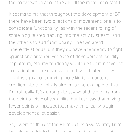
the conversation about the API all the more important.)
It seems to me that throughout the development of BP,
there have been two directions of movement: one is to
consolidate functionality (as with the recent rolling of
some blog related tracking into the activity stream) and
the other is to add functionality. The two aren’t
inherently at odds, but they do have a tendency to fight
against one another. For ease of development, solidity
of platform, etc, my tendency would be to err in favor of
consolidation. The discussion that was floated a few
months ago about moving more kinds of content
creation into the activity stream is one example of this.
I’m not really 1337 enough to say what this means from
the point of view of scalability, but I can say that having
fewer points of input/output make third-party plugin
development a lot easier.
So, I were to think of the BP toolkit as a swiss army knife,
I would want BP to be the handle and maybe the big