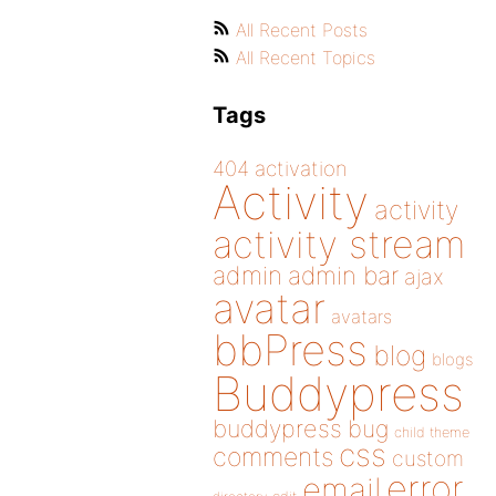
All Recent Posts
All Recent Topics
Tags
404
activation
Activity
activity
activity stream
admin
admin bar
ajax
avatar
avatars
bbPress
blog
blogs
Buddypress
buddypress
bug
child theme
css
comments
custom
error
email