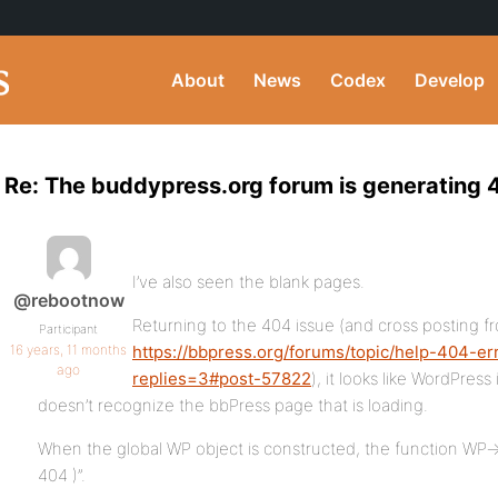
About
News
Codex
Develop
Re: The buddypress.org forum is generating 4
I’ve also seen the blank pages.
@rebootnow
Returning to the 404 issue (and cross posting f
Participant
16 years, 11 months
https://bbpress.org/forums/topic/help-404-er
ago
replies=3#post-57822
), it looks like WordPress
doesn’t recognize the bbPress page that is loading.
When the global WP object is constructed, the function WP-
404 )”.