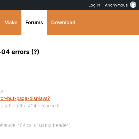
Log in
Anonymous
Make
Forums
Download
04 errors (?)
rom
ror-but-page-displays?
 is setting the 404 because it
>handle_404 calls “status_header(