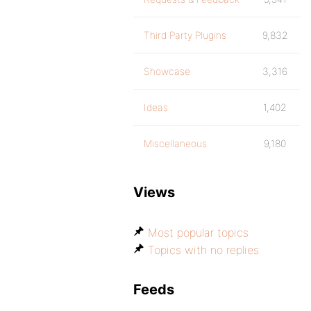
Third Party Plugins
9,832
Showcase
3,316
Ideas
1,402
Miscellaneous
9,180
Views
Most popular topics
Topics with no replies
Feeds