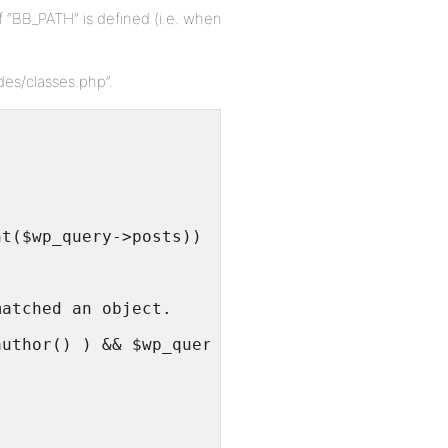
f “BB_PATH” is defined (i.e. when
des/classes.php”.
nt($wp_query->posts)) && !is_404() && !is_sea
matched an object.
author() ) && $wp_query->get_queried_object()