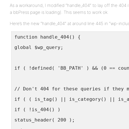
As a workaround, I modified “handle_404” to lay off the 404 i
a bbPress page is loading). This seems to work ok.
Here’s the new “handle_404” at around line 445 in “wp-inclu
function handle_404() {
global $wp_query;
if ( !defined( 'BB_PATH' ) && (0 == cou
// Don't 404 for these queries if they 
if ( ( is_tag() || is_category() || is_
if ( !is_404() )
status_header( 200 );