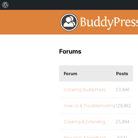
Forums
Forum
Posts
Installing BuddyPress
23,846
How-to & Troubleshooting
129,862
Creating & Extending
25,894
Requests & Feedback
9,541