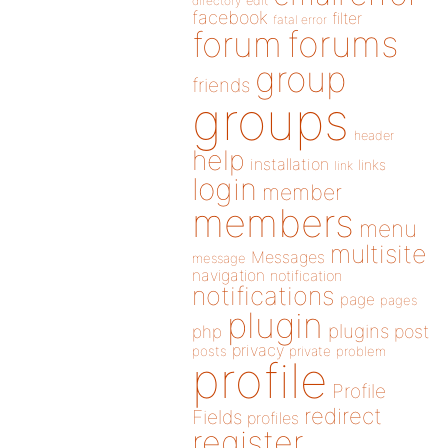
directory
edit
facebook
filter
fatal error
forums
forum
group
friends
groups
header
help
installation
links
link
login
member
members
menu
multisite
Messages
message
navigation
notification
notifications
page
pages
plugin
plugins
php
post
privacy
posts
private
problem
profile
Profile
redirect
Fields
profiles
register