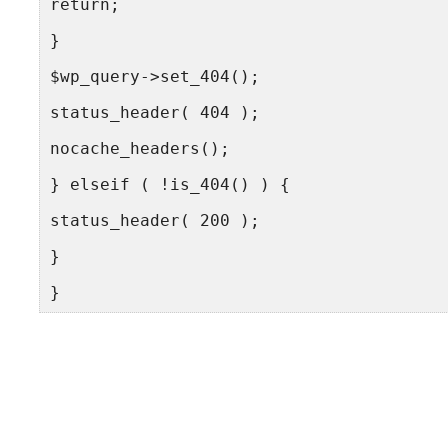
return;
}
$wp_query->set_404();
status_header( 404 );
nocache_headers();
} elseif ( !is_404() ) {
status_header( 200 );
}
}